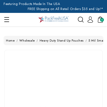
Featuring Products Made In The USA
FREE Shipping on All Retail Orders $35 and Up!*
0
Home
Wholesale
Heavy Duty Stand Up Pouches
5 Mil Small 