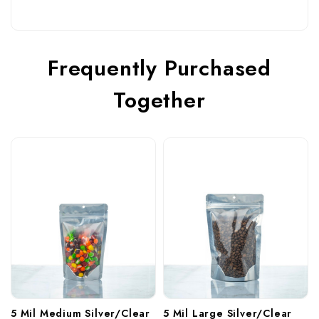
Frequently Purchased
Together
5 Mil Medium Silver/Clear 
5 Mil Large Silver/Clear 