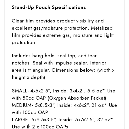
Stand-Up Pouch Specifications
Clear film provides product visibility and
excellent gas/moisture protection. Metalized
film provides extreme gas, moisture and light
protection.
Includes hang hole, seal top, and tear
notches. Seal with impulse sealer. Interior
area is triangular. Dimensions below: (width
x
height x depth)
SMALL- 4x6x2.5”, Inside: 3x4x2”, 5.5
oz
* Use
with 50cc OAP (Oxygen Absorber Packet)
MEDIUM- 5x8.5x3”, Inside: 4x6x2”, 21
oz
* Use
with 100cc OAP
LARGE- 6x9.5x3.5”, Inside: 5x7x2.5”, 32
oz
*
Use with 2 x 100cc OAPs