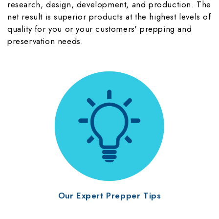
research, design, development, and production. The
net result is superior products at the highest levels of
quality for you or your customers' prepping and
preservation needs.
Our Expert Prepper Tips