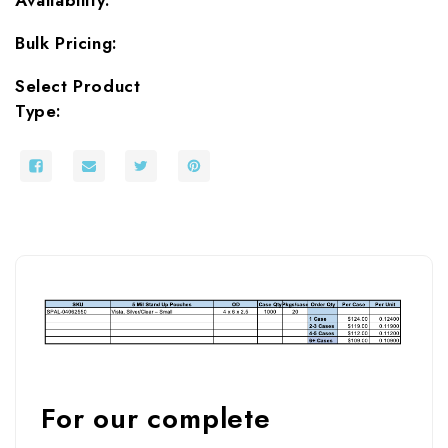
Bulk Pricing:
Select Product
Type:
For our complete