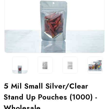
5 Mil Small Silver/Clear
Stand Up Pouches (1000) -
Wholesale