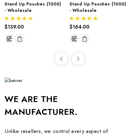
Stand Up Pouches (1000)  
Stand Up Pouches (1000)  
- Wholesale
- Wholesale
$139.00
$164.00
WE ARE THE
MANUFACTURER.
Unlike resellers, we control every aspect of