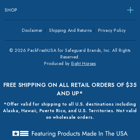
SHOP
Disclaimer
Shipping And Returns
Privacy Policy
© 2026 PackFreshUSA for Safeguard Brands, Inc. All Rights
Reserved.
Produced by
Eight Horses
FREE SHIPPING ON ALL RETAIL ORDERS OF $35
AND UP*
*Offer valid for shipping to all U.S. destinations including
Alaska, Hawaii, Puerto Rico, and U.S. Territories. Not valid
on wholesale orders.