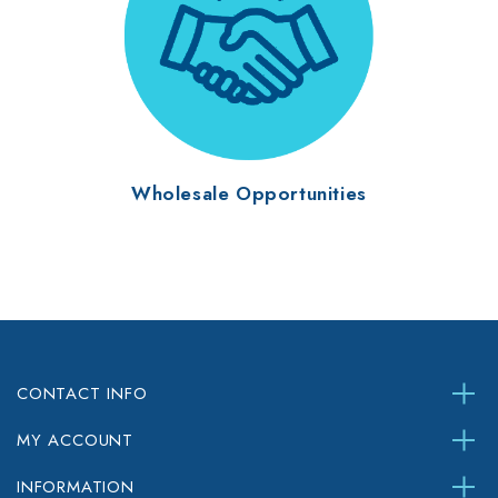
Wholesale Opportunities
CONTACT INFO
MY ACCOUNT
INFORMATION