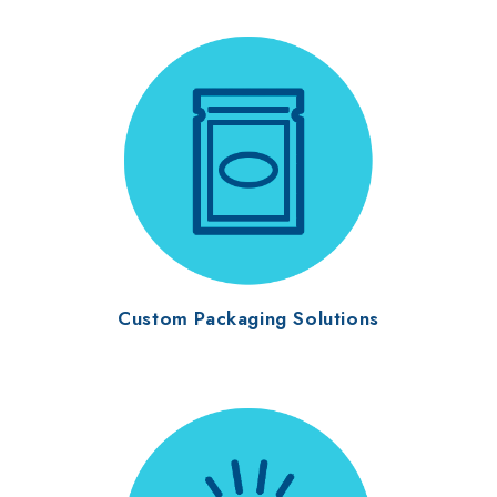
Custom Packaging Solutions