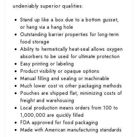
undeniably superior qualities:
Stand up like a box due to a bottom gusset,
or hang via a hang hole
Outstanding barrier properties for long-term
food storage
Ability to hermetically heat-seal allows oxygen
absorbers to be used for ultimate protection
Easy printing or labeling
Product visibility or opaque options
Manual filling and sealing or machinable
Much lower cost vs other packaging methods
Pouches are shipped flat, minimizing costs of
freight and warehousing
Local production means orders from 100 to
1,000,000 are quickly filled
FDA approved for food packaging
Made with American manufacturing standards