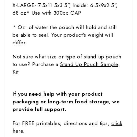
X-LARGE- 7.5x11.5x3.5”,
Inside: 6.5x9x2.5”,
68
oz
* Use with 300cc OAP
* Oz. of water the pouch will hold and still
be able to seal. Your product's weight will
differ.
Not sure what size or type of stand up pouch
to use? Purchase a
Stand Up Pouch Sample
Kit
If you need help with your product
packaging or long-term food storage, we
provide full support.
For FREE printables, directions and tips,
click
here.