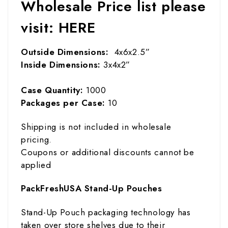
Wholesale Price list please
visit:
HERE
Outside Dimensions:
4x6x2.5”
Inside Dimensions:
3x4x2”
Case Quantity:
1000
Packages per Case:
10
Shipping is not included in wholesale
pricing.
Coupons or additional discounts cannot be
applied
PackFreshUSA Stand-Up Pouches
Stand-Up Pouch packaging technology has
taken over store shelves due to their