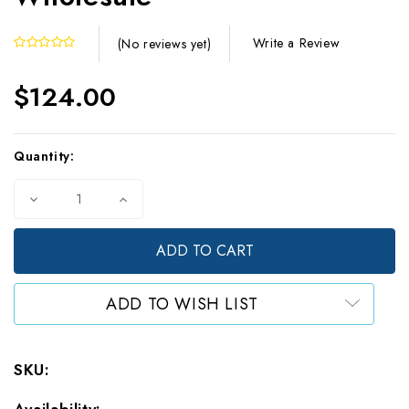
Write a Review
(No reviews yet)
$124.00
Current
Quantity:
Stock:
Decrease
Increase
Quantity
Quantity
of
of
5
5
Mil
Mil
Small
Small
Silver/Clear
Silver/Clear
ADD TO WISH LIST
Stand
Stand
Up
Up
Pouches
Pouches
(1000)
(1000)
SKU:
-
-
Wholesale
Wholesale
Availability: