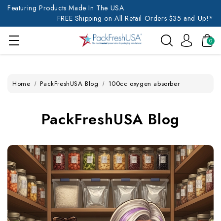
Featuring Products Made In The USA
FREE Shipping on All Retail Orders $35 and Up!*
0
Home
PackFreshUSA Blog
100cc oxygen absorber
PackFreshUSA Blog