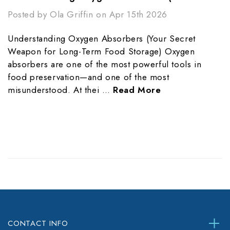
Posted by Ola Griffin on Apr 15th 2026
Understanding Oxygen Absorbers (Your Secret
Weapon for Long-Term Food Storage) Oxygen
absorbers are one of the most powerful tools in
food preservation—and one of the most
misunderstood. At thei …
Read More
CONTACT INFO