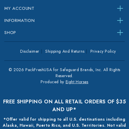
MY ACCOUNT
INFORMATION
SHOP
Disclaimer
Shipping And Returns
Privacy Policy
© 2026 PackFreshUSA for Safeguard Brands, Inc. All Rights
Reserved.
Produced by
Eight Horses
FREE SHIPPING ON ALL RETAIL ORDERS OF $35
AND UP*
*Offer valid for shipping to all U.S. destinations including
Alaska, Hawaii, Puerto Rico, and U.S. Territories. Not valid