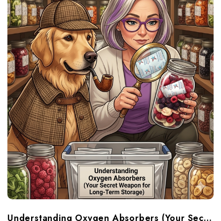
Understanding Oxygen Absorbers (Your Secret Weapon For Long-Term Food Storage)