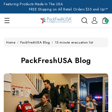
Featuring Products Made In The USA
FREE Shipping on All Retail Orders $35 and Up!*
0
Home
PackFreshUSA Blog
15 minute evacuation list
PackFreshUSA Blog