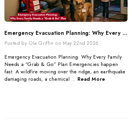
Emergency Evacuation Planning: Why Every Family Needs A “Grab & Go” Plan
Posted by Ola Griffin on May 22nd 2026
Emergency Evacuation Planning: Why Every Family
Needs a “Grab & Go” Plan Emergencies happen
fast. A wildfire moving over the ridge, an earthquake
damaging roads, a chemical …
Read More