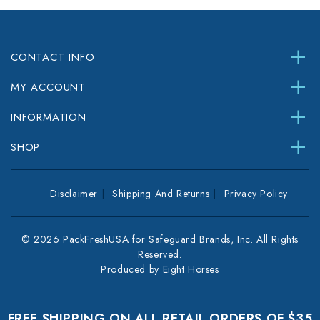
CONTACT INFO
MY ACCOUNT
INFORMATION
SHOP
Disclaimer
Shipping And Returns
Privacy Policy
© 2026 PackFreshUSA for Safeguard Brands, Inc. All Rights
Reserved.
Produced by
Eight Horses
FREE SHIPPING ON ALL RETAIL ORDERS OF $35