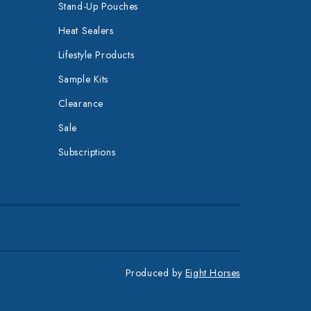
Stand-Up Pouches
Heat Sealers
Lifestyle Products
Sample Kits
Clearance
Sale
Subscriptions
Produced by
Eight Horses