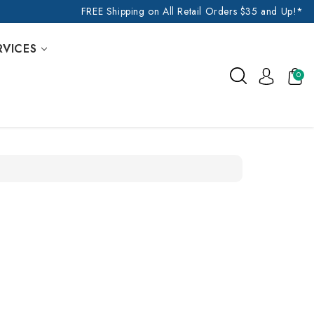
FREE Shipping on All Retail Orders $35 and Up!*
RVICES
0