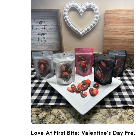
​Love At First Bite: Va