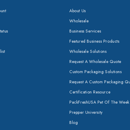
unt
About Us
Wholesale
tatus
Business Services
Featured Business Products
ist
Wholesale Solutions
Request A Wholesale Quote
Custom Packaging Solutions
Request A Custom Packaging Q
Certification Resource
PackFreshUSA Pet Of The Week
Prepper University
Blog