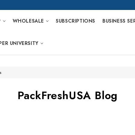
P
WHOLESALE
SUBSCRIPTIONS
BUSINESS SE
PER UNIVERSITY
s
PackFreshUSA Blog