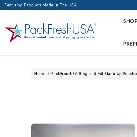
Featuring Products Made In The USA
SHO
PREP
Home
PackFreshUSA Blog
5 Mil Stand Up Pouche