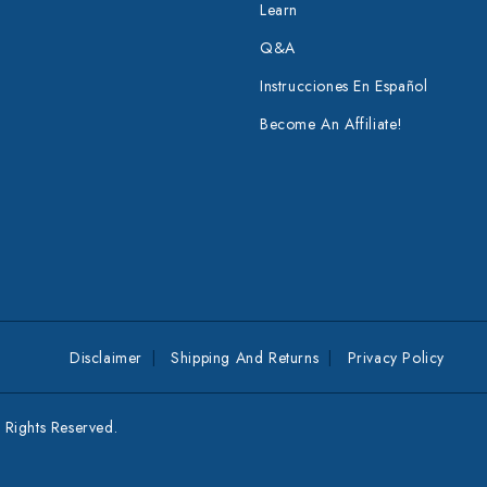
Learn
Q&A
Instrucciones En Español
Become An Affiliate!
Disclaimer
Shipping And Returns
Privacy Policy
Rights Reserved.