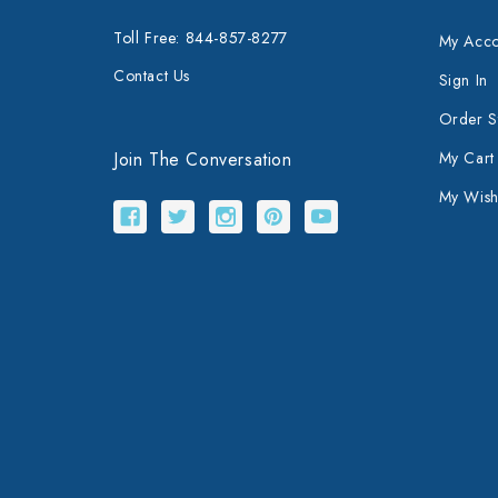
Toll Free: 844-857-8277
My Acco
Contact Us
Sign In
Order S
Join The Conversation
My Cart
My Wishl