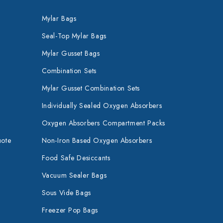
Mylar Bags
Seal-Top Mylar Bags
Mylar Gusset Bags
Combination Sets
Mylar Gusset Combination Sets
Individually Sealed Oxygen Absorbers
Oxygen Absorbers Compartment Packs
uote
Non-Iron Based Oxygen Absorbers
Food Safe Desiccants
Vacuum Sealer Bags
Sous Vide Bags
Freezer Pop Bags