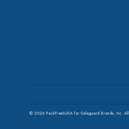
© 2026 PackFreshUSA for Safeguard Brands, Inc. All 