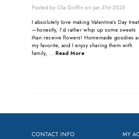
Posted by Ola Griffin on Jan 31st 2025
I absolutely love making Valentine’s Day trea
—honestly, I’d rather whip up some sweets
than receive flowers! Homemade goodies a
my favorite, and I enjoy sharing them with
family, …
Read More
CONTACT INFO
MY A