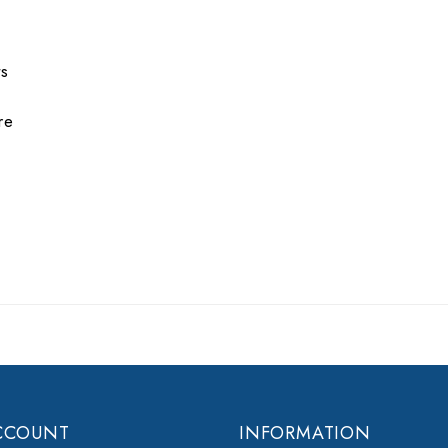
ts
re
CCOUNT
INFORMATION