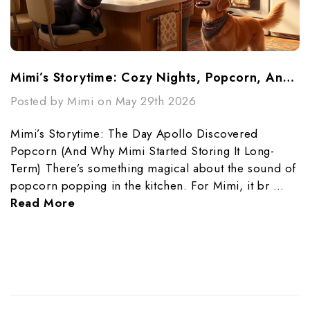
Mimi’s Storytime: Cozy Nights, Popcorn, And Preparedness
Posted by Mimi on May 29th 2026
Mimi’s Storytime: The Day Apollo Discovered
Popcorn (And Why Mimi Started Storing It Long-
Term) There’s something magical about the sound of
popcorn popping in the kitchen. For Mimi, it br …
Read More