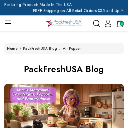
Featuring Products Made In The USA
FREE Shipping on All Retail Orders $35 and Up!*
0
Home
PackFreshUSA Blog
Air Popper
PackFreshUSA Blog