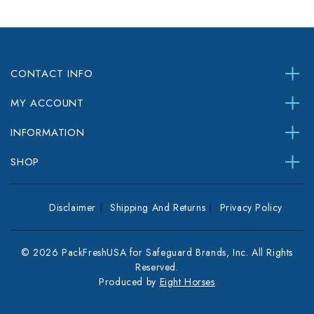
CONTACT INFO
MY ACCOUNT
INFORMATION
SHOP
Disclaimer
Shipping And Returns
Privacy Policy
© 2026 PackFreshUSA for Safeguard Brands, Inc. All Rights
Reserved.
Produced by
Eight Horses