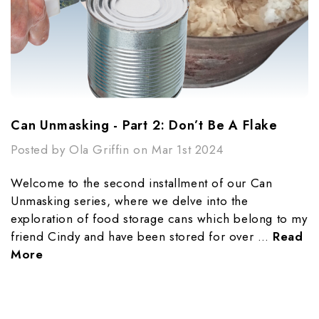
Can Unmasking - Part 2: Don’t Be A Flake
Posted by Ola Griffin on Mar 1st 2024
Welcome to the second installment of our Can
Unmasking series, where we delve into the
exploration of food storage cans which belong to my
friend Cindy and have been stored for over …
Read
More