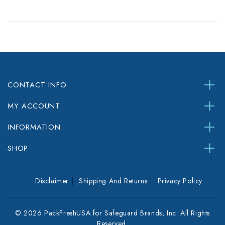
CONTACT INFO
MY ACCOUNT
INFORMATION
SHOP
Disclaimer
Shipping And Returns
Privacy Policy
© 2026 PackFreshUSA for Safeguard Brands, Inc. All Rights
Reserved.