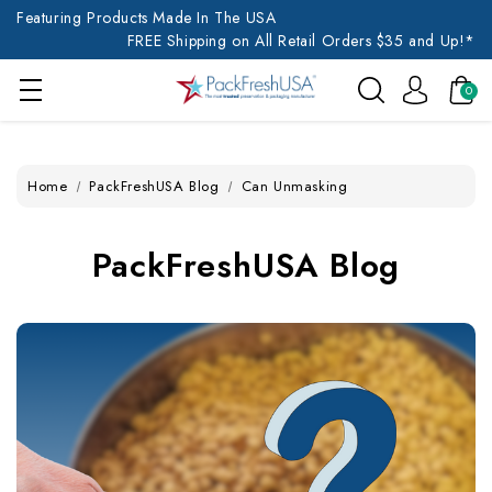
Featuring Products Made In The USA
FREE Shipping on All Retail Orders $35 and Up!*
0
Home
PackFreshUSA Blog
Can Unmasking
PackFreshUSA Blog