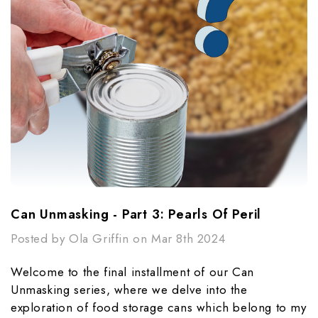
Can Unmasking - Part 3: Pearls Of Peril​
Posted by Ola Griffin on Mar 8th 2024
Welcome to the final installment of our Can
Unmasking series, where we delve into the
exploration of food storage cans which belong to my