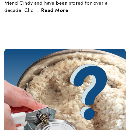
friend Cindy and have been stored for over a
decade. Clic …
Read More