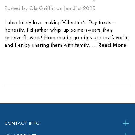
Posted by Ola Griffin on Jan 31st 2025
I absolutely love making Valentine’s Day treats—
honestly, I’d rather whip up some sweets than
receive flowers! Homemade goodies are my favorite,
and I enjoy sharing them with family, …
Read More
CONTACT INFO