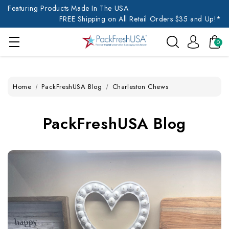
Featuring Products Made In The USA
FREE Shipping on All Retail Orders $35 and Up!*
0
Home
PackFreshUSA Blog
Charleston Chews
PackFreshUSA Blog