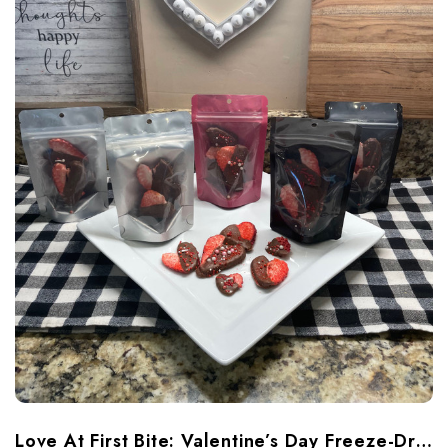
​Love At First Bite: Valentine’s Day Freeze-Dried Treats