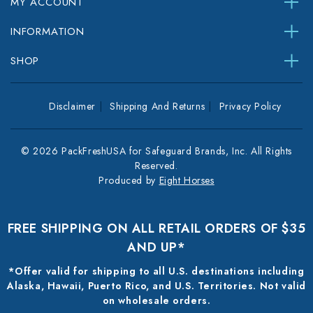
MY ACCOUNT
INFORMATION
SHOP
Disclaimer
Shipping And Returns
Privacy Policy
© 2026 PackFreshUSA for Safeguard Brands, Inc. All Rights
Reserved.
Produced by
Eight Horses
FREE SHIPPING ON ALL RETAIL ORDERS OF $35
AND UP*
*Offer valid for shipping to all U.S. destinations including
Alaska, Hawaii, Puerto Rico, and U.S. Territories. Not valid
on wholesale orders.