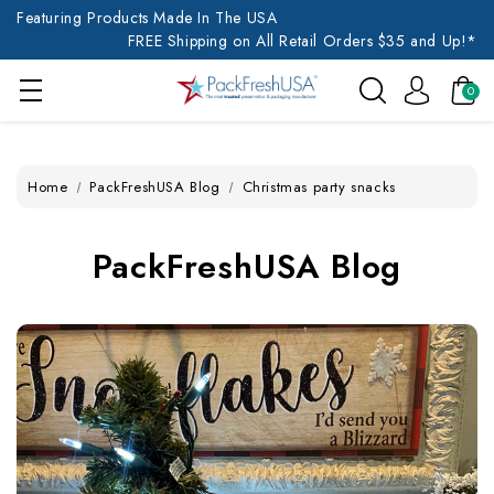
Featuring Products Made In The USA
FREE Shipping on All Retail Orders $35 and Up!*
0
Home
PackFreshUSA Blog
Christmas party snacks
PackFreshUSA Blog