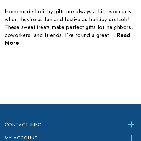
Homemade holiday gifts are always a hit, especially
when they’re as fun and festive as holiday pretzels!
These sweet treats make perfect gifts for neighbors,
coworkers, and friends. I’ve found a great …
Read
More
CONTACT INFO
MY ACCOUNT