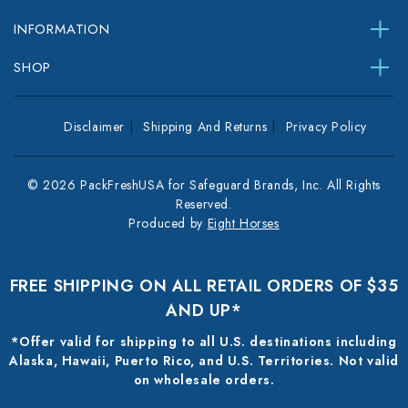
INFORMATION
SHOP
Disclaimer
Shipping And Returns
Privacy Policy
© 2026 PackFreshUSA for Safeguard Brands, Inc. All Rights
Reserved.
Produced by
Eight Horses
FREE SHIPPING ON ALL RETAIL ORDERS OF $35
AND UP*
*Offer valid for shipping to all U.S. destinations including
Alaska, Hawaii, Puerto Rico, and U.S. Territories. Not valid
on wholesale orders.