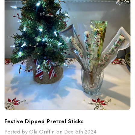
Festive Dipped Pretzel Sticks
Posted by Ola Griffin on Dec 6th 2024