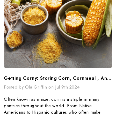
Getting Corny: Storing Corn, Cornmeal , And Cornstarch
Posted by Ola Griffin on Jul 9th 2024
Often known as maize, corn is a staple in many
pantries throughout the world. From Native
Americans to Hispanic cultures who often make