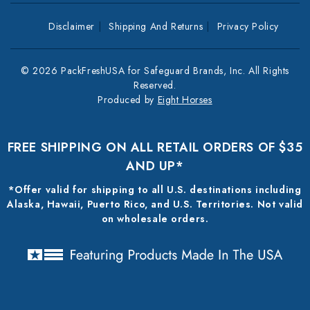
Disclaimer
Shipping And Returns
Privacy Policy
© 2026 PackFreshUSA for Safeguard Brands, Inc. All Rights
Reserved.
Produced by
Eight Horses
FREE SHIPPING ON ALL RETAIL ORDERS OF $35
AND UP*
*Offer valid for shipping to all U.S. destinations including
Alaska, Hawaii, Puerto Rico, and U.S. Territories. Not valid
on wholesale orders.