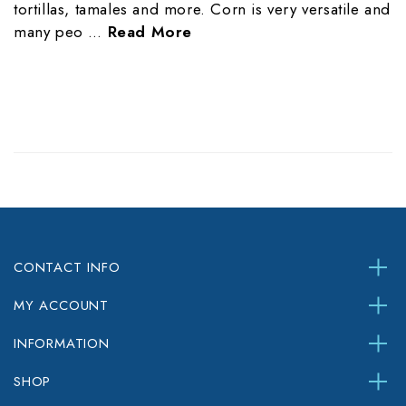
tortillas, tamales and more. Corn is very versatile and
many peo …
Read More
CONTACT INFO
MY ACCOUNT
INFORMATION
SHOP