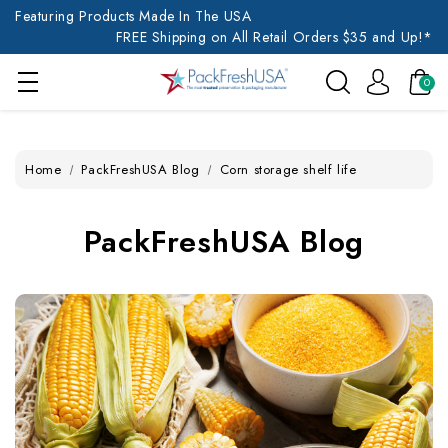
Featuring Products Made In The USA
FREE Shipping on All Retail Orders $35 and Up!*
0
Home
PackFreshUSA Blog
Corn storage shelf life
PackFreshUSA Blog