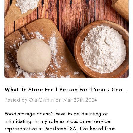
What To Store For 1 Person For 1 Year - Cooking Essentials
Posted by Ola Griffin on Mar 29th 2024
Food storage doesn't have to be daunting or
intimidating. In my role as a customer service
representative at PackfreshUSA, I've heard from