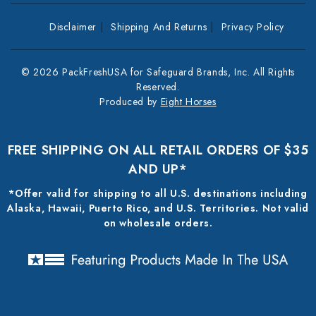
Disclaimer
Shipping And Returns
Privacy Policy
© 2026 PackFreshUSA for Safeguard Brands, Inc. All Rights
Reserved.
Produced by
Eight Horses
FREE SHIPPING ON ALL RETAIL ORDERS OF $35
AND UP*
*Offer valid for shipping to all U.S. destinations including
Alaska, Hawaii, Puerto Rico, and U.S. Territories. Not valid
on wholesale orders.