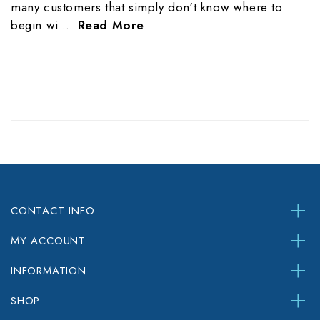
many customers that simply don't know where to
begin wi …
Read More
CONTACT INFO
MY ACCOUNT
INFORMATION
SHOP