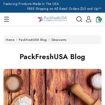
Featuring Products Made In The USA
FREE Shipping on All Retail Orders $35 and Up!*
0
Home
PackFreshUSA Blog
Dessicants
PackFreshUSA Blog