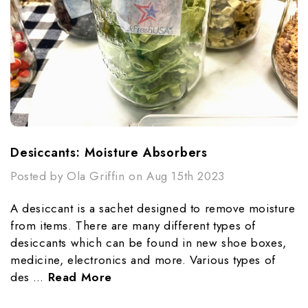
Desiccants: Moisture Absorbers
Posted by Ola Griffin on Aug 15th 2023
A desiccant is a sachet designed to remove moisture
from items. There are many different types of
desiccants which can be found in new shoe boxes,
medicine, electronics and more. Various types of
des …
Read More