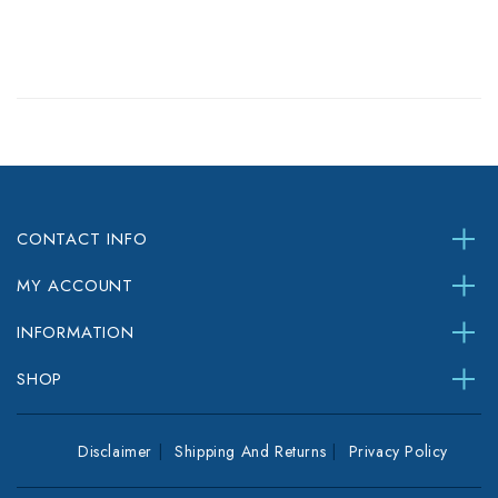
CONTACT INFO
MY ACCOUNT
INFORMATION
SHOP
Disclaimer
Shipping And Returns
Privacy Policy