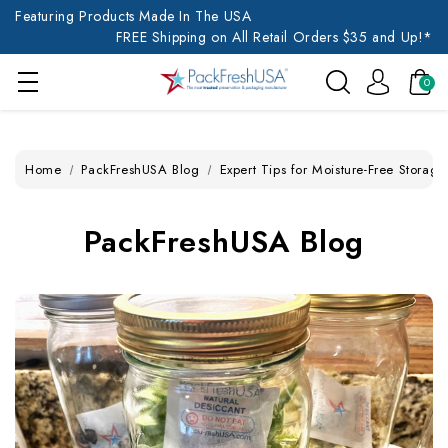
Featuring Products Made In The USA
FREE Shipping on All Retail Orders $35 and Up!*
0
Home
PackFreshUSA Blog
Expert Tips for Moisture-Free Storage
PackFreshUSA Blog