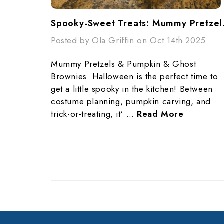
Spooky-Swe
Posted by Ola Griffin on Oct 14th 2025
Mummy Pretzels & Pumpkin & Ghost
Brownies Halloween is the perfect time to
get a little spooky in the kitchen! Between
costume planning, pumpkin carving, and
trick-or-treating, it’ …
Read More