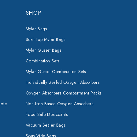
SHOP
Mylar Bags
Seal-Top Mylar Bags
Mylar Gusset Bags
Combination Sets
Mylar Gusset Combination Sets
Individually Sealed Oxygen Absorbers
Oxygen Absorbers Compartment Packs
uote
Non-Iron Based Oxygen Absorbers
Food Safe Desiccants
Vacuum Sealer Bags
Sous Vide Bags