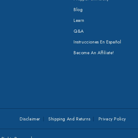
Blog
Learn
Q&A
Instrucciones En Español
Become An Affiliate!
Disclaimer
Shipping And Returns
Privacy Policy