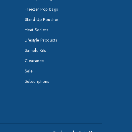
Freezer Pop Bags
Stand-Up Pouches
Heat Sealers
Lifestyle Products
Sample Kits
Clearance
Sale
Subscriptions