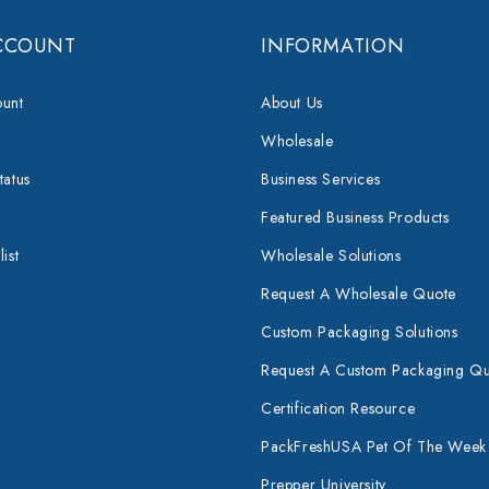
CCOUNT
INFORMATION
unt
About Us
Wholesale
tatus
Business Services
Featured Business Products
ist
Wholesale Solutions
Request A Wholesale Quote
Custom Packaging Solutions
Request A Custom Packaging Q
Certification Resource
PackFreshUSA Pet Of The Week
Prepper University