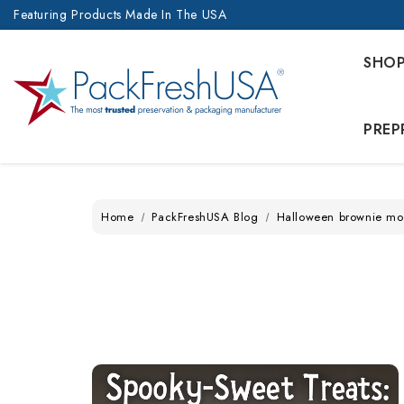
Featuring Products Made In The USA
SHO
PREP
Home
PackFreshUSA Blog
Halloween brownie mo