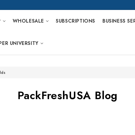
P
WHOLESALE
SUBSCRIPTIONS
BUSINESS SE
PER UNIVERSITY
lds
PackFreshUSA Blog