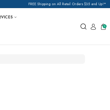
FREE Shipping on All Retail Orders $35 and Up!*
RVICES
0