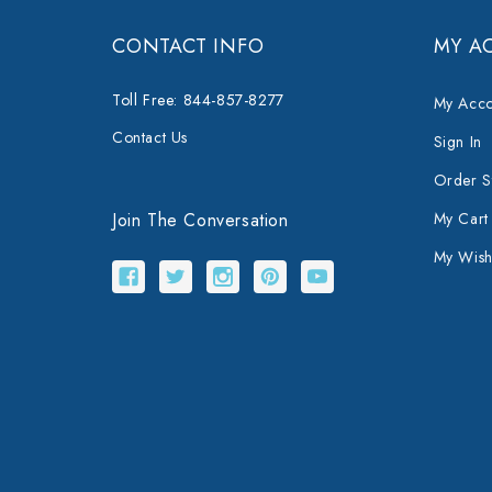
CONTACT INFO
MY A
Toll Free: 844-857-8277
My Acco
Contact Us
Sign In
Order S
Join The Conversation
My Cart
My Wishl