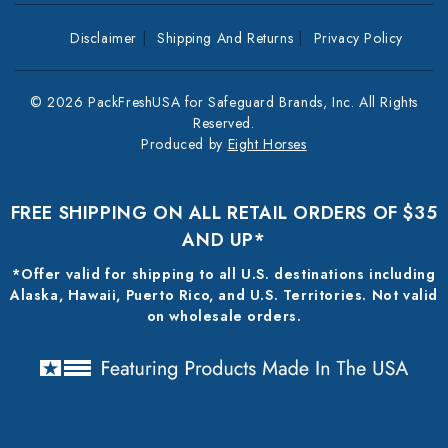
Disclaimer
Shipping And Returns
Privacy Policy
© 2026 PackFreshUSA for Safeguard Brands, Inc. All Rights
Reserved.
Produced by
Eight Horses
FREE SHIPPING ON ALL RETAIL ORDERS OF $35
AND UP*
*Offer valid for shipping to all U.S. destinations including
Alaska, Hawaii, Puerto Rico, and U.S. Territories. Not valid
on wholesale orders.