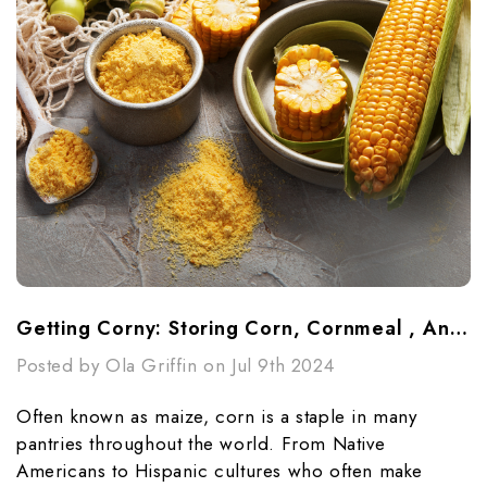
Getting Corny: Storing Corn, Cornmeal , And Cornstarch
Posted by Ola Griffin on Jul 9th 2024
Often known as maize, corn is a staple in many
pantries throughout the world. From Native
Americans to Hispanic cultures who often make