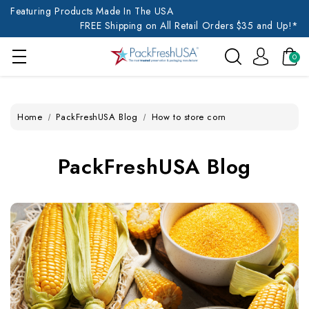
Featuring Products Made In The USA
FREE Shipping on All Retail Orders $35 and Up!*
0
Home
PackFreshUSA Blog
How to store corn
PackFreshUSA Blog