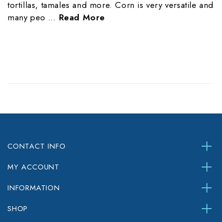
tortillas, tamales and more. Corn is very versatile and
many peo …
Read More
CONTACT INFO
MY ACCOUNT
INFORMATION
SHOP