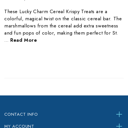
These Lucky Charm Cereal Krispy Treats are a
colorful, magical twist on the classic cereal bar. The
marshmallows from the cereal add extra sweetness
and fun pops of color, making them perfect for St.
…
Read More
CONTACT INFO
MY ACCOUNT