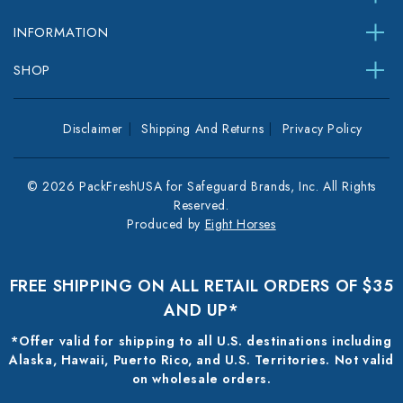
INFORMATION
SHOP
Disclaimer
Shipping And Returns
Privacy Policy
© 2026 PackFreshUSA for Safeguard Brands, Inc. All Rights
Reserved.
Produced by
Eight Horses
FREE SHIPPING ON ALL RETAIL ORDERS OF $35
AND UP*
*Offer valid for shipping to all U.S. destinations including
Alaska, Hawaii, Puerto Rico, and U.S. Territories. Not valid
on wholesale orders.