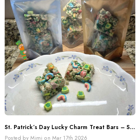
St. Patrick’s Day Lucky Charm Treat Bars – Sweet, Simple & Fun
Posted by Mimi on Mar 17th 2026