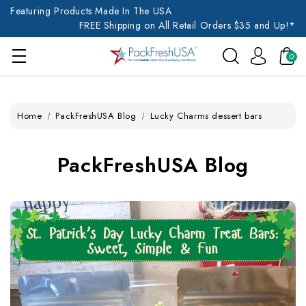
Featuring Products Made In The USA
FREE Shipping on All Retail Orders $35 and Up!*
0
Home
PackFreshUSA Blog
Lucky Charms dessert bars
PackFreshUSA Blog