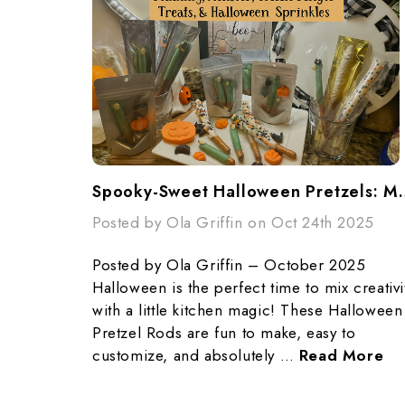
Spooky-Sweet Halloween Pretzels: Mummy
Posted by Ola Griffin on Oct 24th 2025
Posted by Ola Griffin – October 2025
Halloween is the perfect time to mix creativi
with a little kitchen magic! These Halloween
Pretzel Rods are fun to make, easy to
customize, and absolutely …
Read More