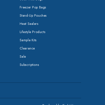
Freezer Pop Bags
Stand-Up Pouches
Heat Sealers
Lifestyle Products
Sample Kits
Clearance
Sale
Subscriptions