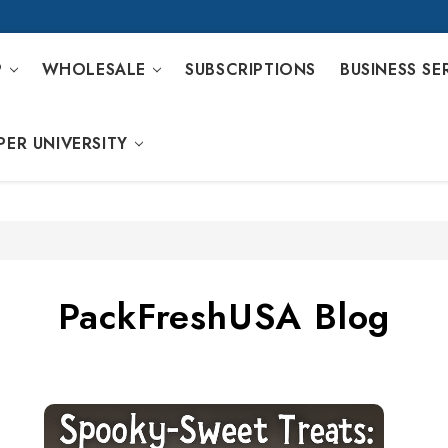
P
WHOLESALE
SUBSCRIPTIONS
BUSINESS SE
PER UNIVERSITY
PackFreshUSA Blog