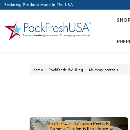
Featuring Products Made In The USA
SHO
PREP
Home
PackFreshUSA Blog
Mummy pretzels