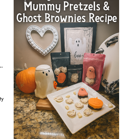
, Monster, Witch Finger Treats, & Halloween Sprinkles
ty