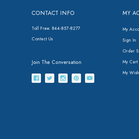
CONTACT INFO
MY A
Toll Free: 844-857-8277
My Acco
Contact Us
Sign In
Order S
Join The Conversation
My Cart
My Wishl