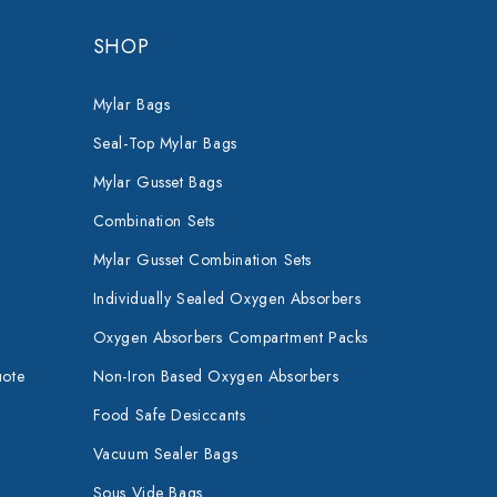
SHOP
Mylar Bags
Seal-Top Mylar Bags
Mylar Gusset Bags
Combination Sets
Mylar Gusset Combination Sets
Individually Sealed Oxygen Absorbers
Oxygen Absorbers Compartment Packs
uote
Non-Iron Based Oxygen Absorbers
Food Safe Desiccants
Vacuum Sealer Bags
Sous Vide Bags