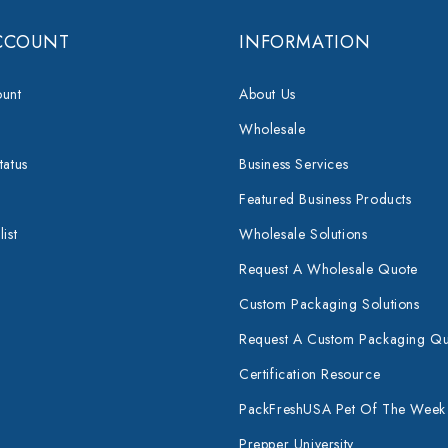
CCOUNT
INFORMATION
unt
About Us
Wholesale
tatus
Business Services
Featured Business Products
ist
Wholesale Solutions
Request A Wholesale Quote
Custom Packaging Solutions
Request A Custom Packaging Q
Certification Resource
PackFreshUSA Pet Of The Week
Prepper University