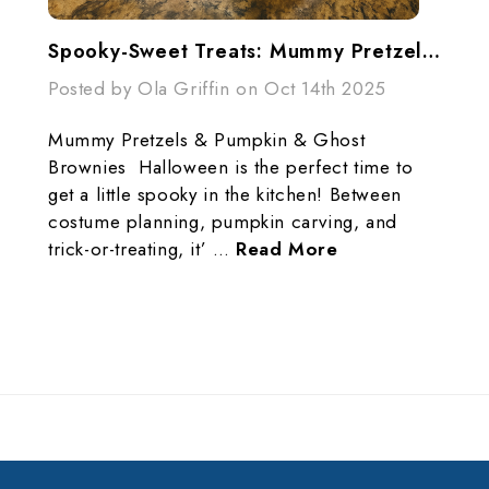
Spooky-Sweet Treats: Mummy Pretzels & Ghost Brownies Recipe
Posted by Ola Griffin on Oct 14th 2025
Mummy Pretzels & Pumpkin & Ghost
Brownies Halloween is the perfect time to
get a little spooky in the kitchen! Between
costume planning, pumpkin carving, and
trick-or-treating, it’ …
Read More