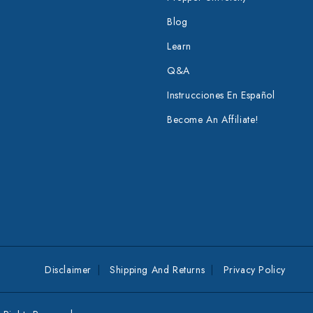
Blog
Learn
Q&A
Instrucciones En Español
Become An Affiliate!
Disclaimer
Shipping And Returns
Privacy Policy