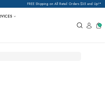
FREE Shipping on All Retail Orders $35 and Up!*
RVICES
0