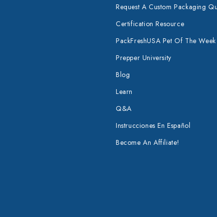
Request A Custom Packaging Q
Certification Resource
PackFreshUSA Pet Of The Week
Prepper University
Blog
Learn
Q&A
Instrucciones En Español
Become An Affiliate!