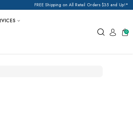
FREE Shipping on All Retail Orders $35 and Up!*
RVICES
0