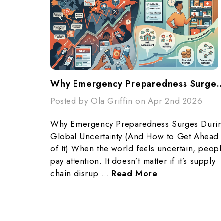
Why Emergency Preparedness Surges During Global Unc
Posted by Ola Griffin on Apr 2nd 2026
Why Emergency Preparedness Surges Duri
Global Uncertainty (And How to Get Ahead
of It) When the world feels uncertain, peop
pay attention. It doesn’t matter if it’s supply
chain disrup …
Read More