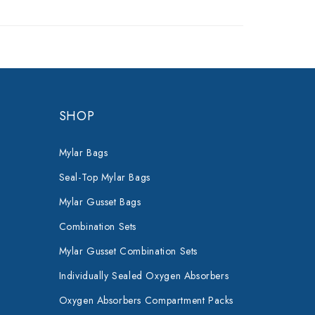
SHOP
Mylar Bags
Seal-Top Mylar Bags
Mylar Gusset Bags
Combination Sets
Mylar Gusset Combination Sets
Individually Sealed Oxygen Absorbers
Oxygen Absorbers Compartment Packs