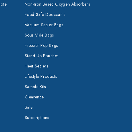
uote
Non-Iron Based Oxygen Absorbers
Food Safe Desiccants
Vacuum Sealer Bags
Sous Vide Bags
Freezer Pop Bags
Stand-Up Pouches
Heat Sealers
Lifestyle Products
Sample Kits
Clearance
Sale
Subscriptions