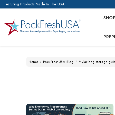
Featuring Products Made In The USA
SHO
PREP
Home
PackFreshUSA Blog
Mylar bag storage gui