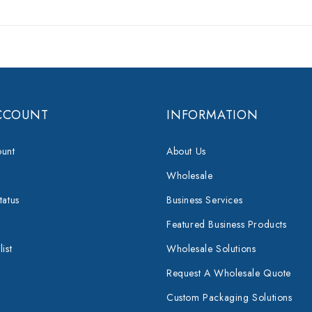
CCOUNT
INFORMATION
unt
About Us
Wholesale
tatus
Business Services
Featured Business Products
ist
Wholesale Solutions
Request A Wholesale Quote
Custom Packaging Solutions