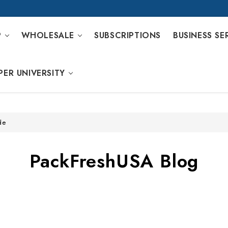
P
WHOLESALE
SUBSCRIPTIONS
BUSINESS SE
PER UNIVERSITY
de
PackFreshUSA Blog