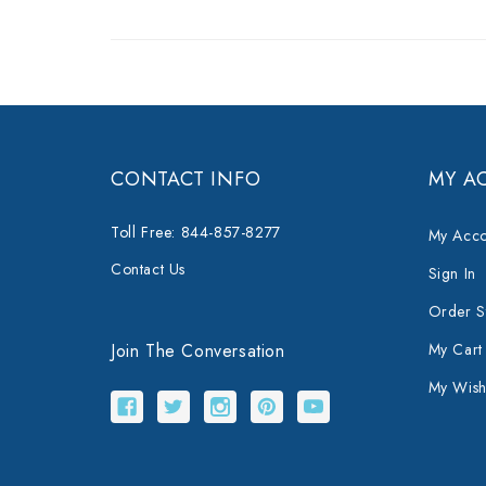
CONTACT INFO
MY A
Toll Free: 844-857-8277
My Acco
Contact Us
Sign In
Order S
Join The Conversation
My Cart
My Wishl