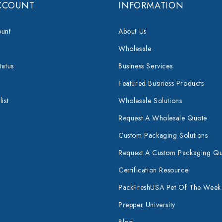
CCOUNT
INFORMATION
unt
About Us
Wholesale
tatus
Business Services
Featured Business Products
ist
Wholesale Solutions
Request A Wholesale Quote
Custom Packaging Solutions
Request A Custom Packaging Q
Certification Resource
PackFreshUSA Pet Of The Week
Prepper University
Blog