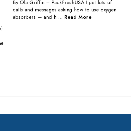
By Ola Griffin – PackFreshUSA I get lots of
calls and messages asking how to use oxygen
absorbers — and h …
Read More
e)
ne