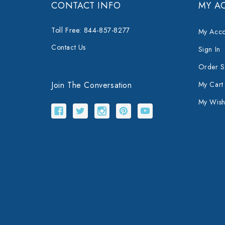
CONTACT INFO
MY A
Toll Free: 844-857-8277
My Acco
Contact Us
Sign In
Order S
Join The Conversation
My Cart
My Wishl