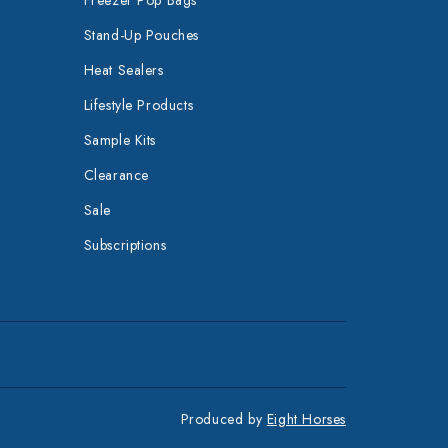
Stand-Up Pouches
Heat Sealers
Lifestyle Products
Sample Kits
Clearance
Sale
Subscriptions
Produced by
Eight Horses