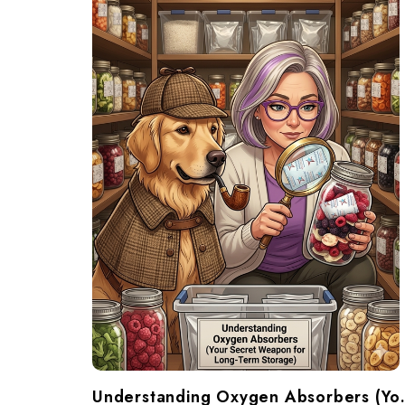
Understanding Oxygen Ab