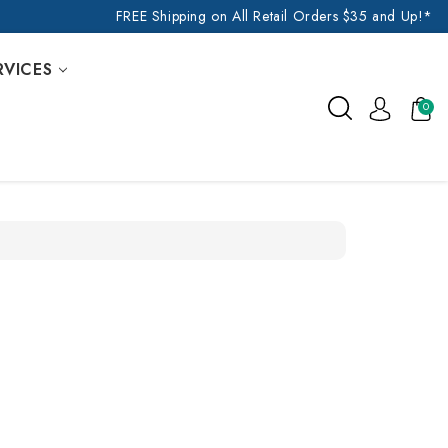
FREE Shipping on All Retail Orders $35 and Up!*
RVICES
0