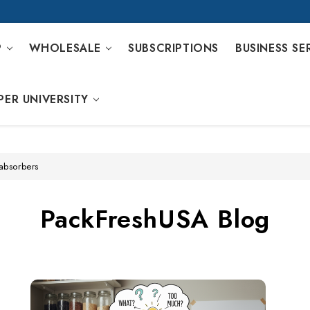
P
WHOLESALE
SUBSCRIPTIONS
BUSINESS SE
PER UNIVERSITY
absorbers
PackFreshUSA Blog