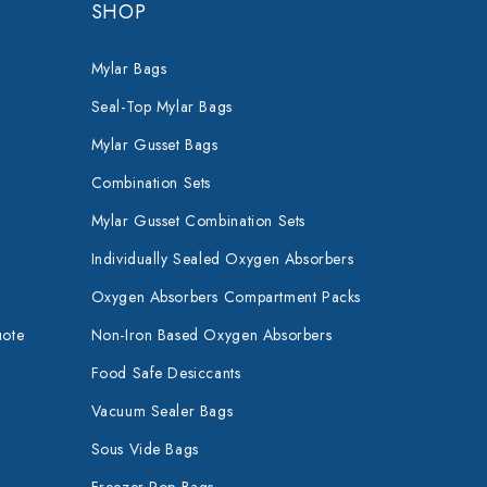
SHOP
Mylar Bags
Seal-Top Mylar Bags
Mylar Gusset Bags
Combination Sets
Mylar Gusset Combination Sets
Individually Sealed Oxygen Absorbers
Oxygen Absorbers Compartment Packs
uote
Non-Iron Based Oxygen Absorbers
Food Safe Desiccants
Vacuum Sealer Bags
Sous Vide Bags
Freezer Pop Bags