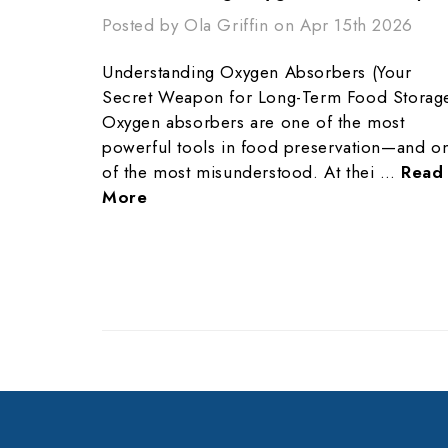
Posted by Ola Griffin on Apr 15th 2026
Understanding Oxygen Absorbers (Your
Secret Weapon for Long-Term Food Storag
Oxygen absorbers are one of the most
powerful tools in food preservation—and o
of the most misunderstood. At thei …
Read
More