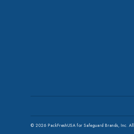
© 2026 PackFreshUSA for Safeguard Brands, Inc. All 