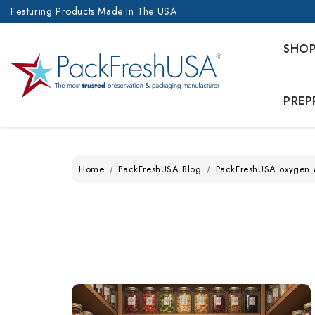
Featuring Products Made In The USA
SHO
PREP
Home
PackFreshUSA Blog
PackFreshUSA oxygen 