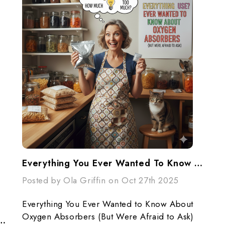
Everything You Ever Wanted To Know About Oxygen Absorbers (But Were Afraid To Ask)
Posted by Ola Griffin on Oct 27th 2025
Everything You Ever Wanted to Know About
Oxygen Absorbers (But Were Afraid to Ask)
sorbers (Your Secret Weapon For Long-Term Food Storage)