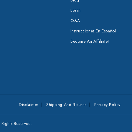
Learn
Q&A
Instrucciones En Español
Become An Affiliate!
Disclaimer
Shipping And Returns
Privacy Policy
Rights Reserved.