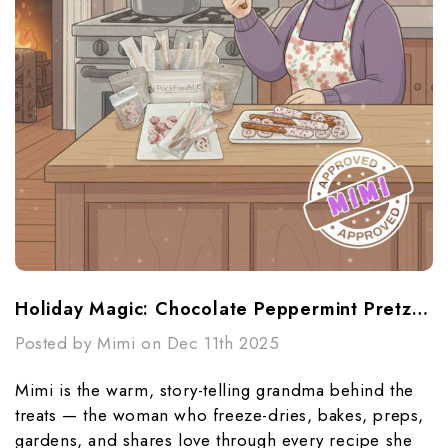
Holiday Magic: Chocolate Peppermint Pretzels & Rice Krispie Pops (Mimi-Approved!)
Posted by Mimi on Dec 11th 2025
Mimi is the warm, story-telling grandma behind the
treats — the woman who freeze-dries, bakes, preps,
gardens, and shares love through every recipe she