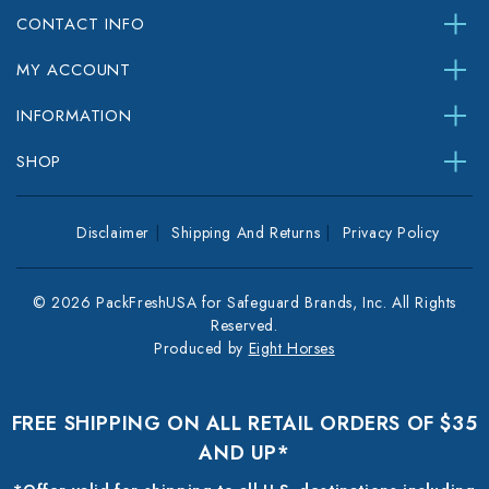
CONTACT INFO
MY ACCOUNT
INFORMATION
SHOP
Disclaimer
Shipping And Returns
Privacy Policy
© 2026 PackFreshUSA for Safeguard Brands, Inc. All Rights
Reserved.
Produced by
Eight Horses
FREE SHIPPING ON ALL RETAIL ORDERS OF $35
AND UP*