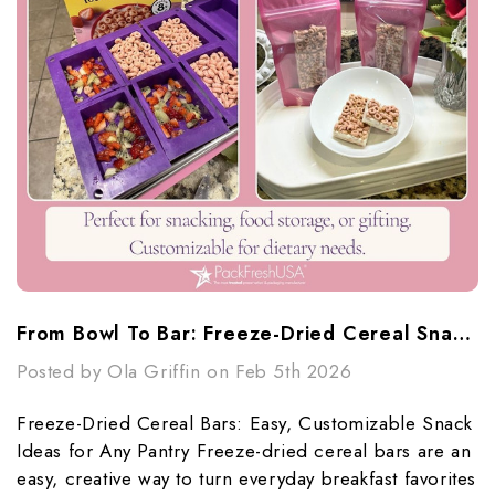
From Bowl To Bar: Freeze-Dried Cereal Snack Ideas
Posted by Ola Griffin on Feb 5th 2026
Freeze-Dried Cereal Bars: Easy, Customizable Snack
Ideas for Any Pantry Freeze-dried cereal bars are an
easy, creative way to turn everyday breakfast favorites