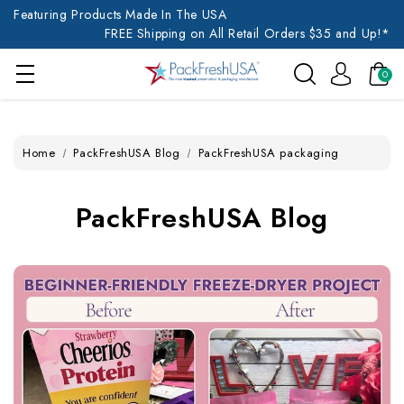
Featuring Products Made In The USA
FREE Shipping on All Retail Orders $35 and Up!*
0
Home
PackFreshUSA Blog
PackFreshUSA packaging
PackFreshUSA Blog