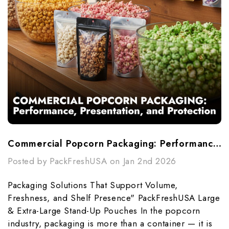
Commercial Popcorn Packaging: Performance, Presentation, And Protection
Posted by PackFreshUSA on Jan 2nd 2026
Packaging Solutions That Support Volume,
Freshness, and Shelf Presence" PackFreshUSA Large
& Extra-Large Stand-Up Pouches In the popcorn
industry, packaging is more than a container — it is