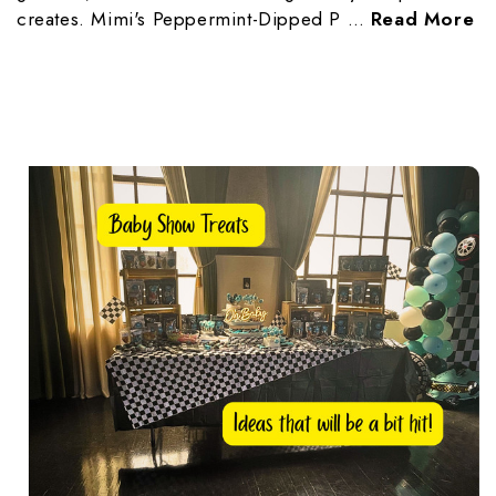
creates. Mimi's Peppermint-Dipped P …
Read More