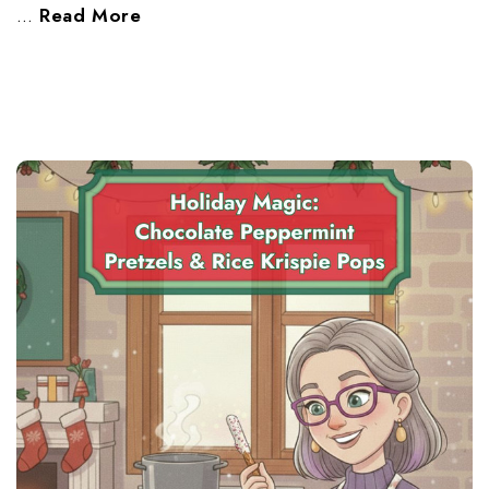
…
Read More