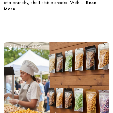
into crunchy, shelf-stable snacks. With …
Read
More