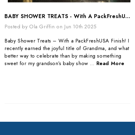
BABY SHOWER TREATS - With A PackFreshUSA Finish Line!
Posted by Ola Griffin on Jun 10th 2025
Baby Shower Treats – With a PackFreshUSA Finish! I
recently earned the joyful title of Grandma, and what
better way to celebrate than by making something
sweet for my grandson’s baby show …
Read More