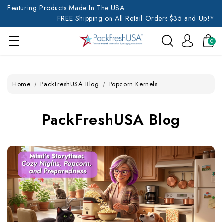
Featuring Products Made In The USA
FREE Shipping on All Retail Orders $35 and Up!*
0
Home
PackFreshUSA Blog
Popcorn Kernels
PackFreshUSA Blog