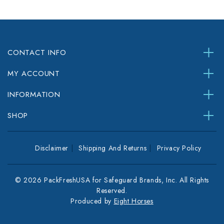
CONTACT INFO
MY ACCOUNT
INFORMATION
SHOP
Disclaimer
Shipping And Returns
Privacy Policy
© 2026 PackFreshUSA for Safeguard Brands, Inc. All Rights
Reserved.
Produced by
Eight Horses