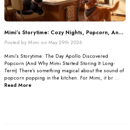
Mimi’s Storytime: Cozy Nights, Popcorn, And Preparedness
Posted by Mimi on May 29th 2026
Mimi’s Storytime: The Day Apollo Discovered
Popcorn (And Why Mimi Started Storing It Long-
Term) There’s something magical about the sound of
popcorn popping in the kitchen. For Mimi, it br …
Read More