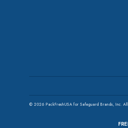
© 2026 PackFreshUSA for Safeguard Brands, Inc. All 
FRE