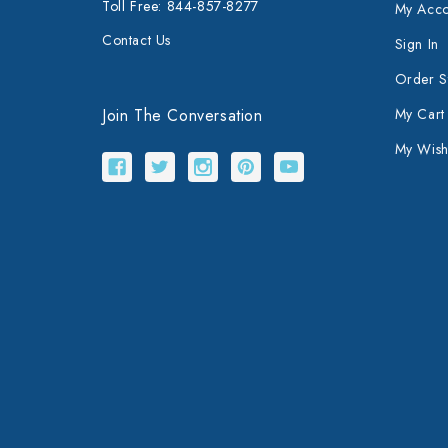
Toll Free: 844-857-8277
My Acco
Contact Us
Sign In
Order S
Join The Conversation
My Cart
My Wishl