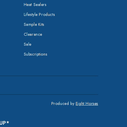
Heat Sealers
Lifestyle Products
Sample Kits
Clearance
Sale
Subscriptions
Produced by
Eight Horses
 UP*