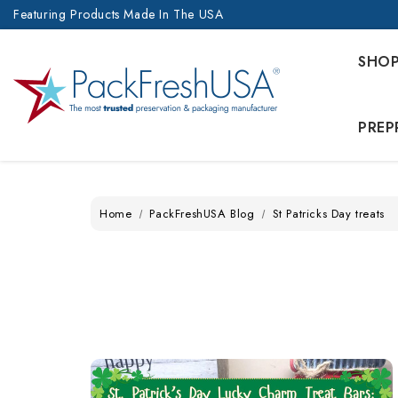
Featuring Products Made In The USA
SHO
PREP
Home
PackFreshUSA Blog
St Patricks Day treats