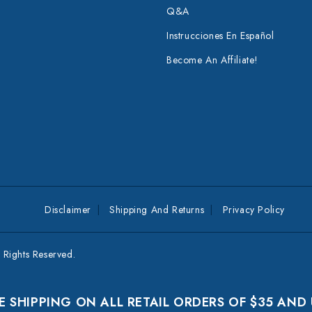
Q&A
Instrucciones En Español
Become An Affiliate!
Disclaimer
Shipping And Returns
Privacy Policy
Rights Reserved.
E SHIPPING ON ALL RETAIL ORDERS OF $35 AND