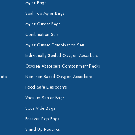
Mylar Bags
Seal-Top Mylar Bags
Mylar Gusset Bags
Combination Sets
Mylar Gusset Combination Sets
Individually Sealed Oxygen Absorbers
Oxygen Absorbers Compartment Packs
uote
Non-Iron Based Oxygen Absorbers
Food Safe Desiccants
Vacuum Sealer Bags
Sous Vide Bags
Freezer Pop Bags
Stand-Up Pouches