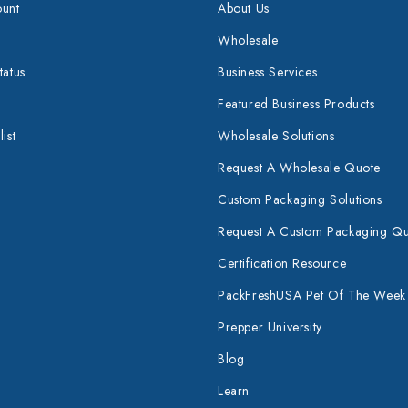
unt
About Us
Wholesale
tatus
Business Services
Featured Business Products
ist
Wholesale Solutions
Request A Wholesale Quote
Custom Packaging Solutions
Request A Custom Packaging Q
Certification Resource
PackFreshUSA Pet Of The Week
Prepper University
Blog
Learn