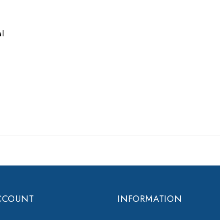
e
al
CCOUNT
INFORMATION