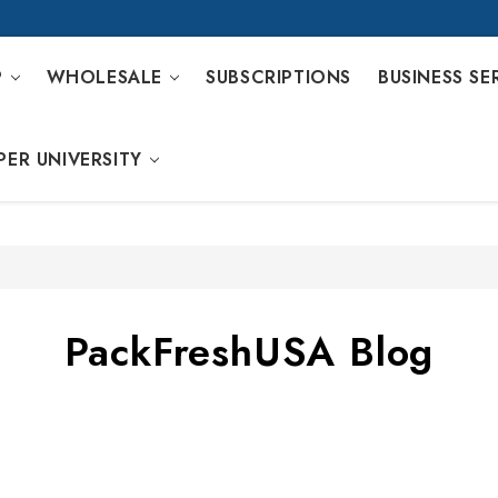
P
WHOLESALE
SUBSCRIPTIONS
BUSINESS SE
PER UNIVERSITY
PackFreshUSA Blog