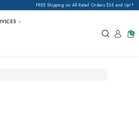
FREE Shipping on All Retail Orders $35 and Up!*
RVICES
0