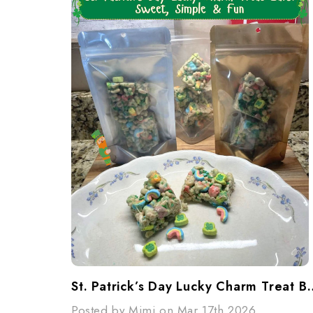
St. Patrick’s Day Lucky Charm Tr
Posted by Mimi on Mar 17th 2026