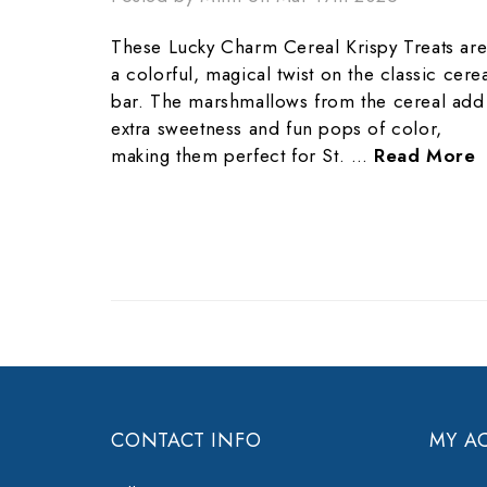
These Lucky Charm Cereal Krispy Treats ar
a colorful, magical twist on the classic cere
bar. The marshmallows from the cereal add
extra sweetness and fun pops of color,
making them perfect for St. …
Read More
CONTACT INFO
MY A