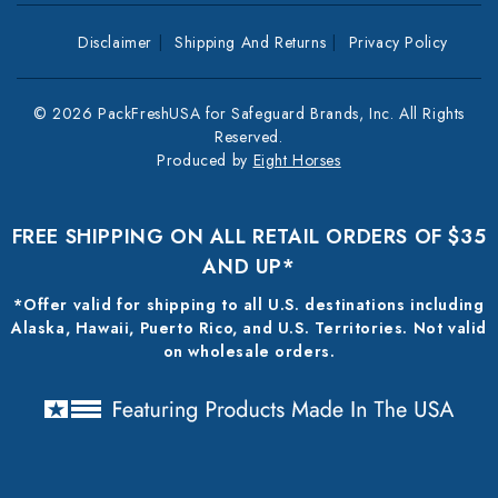
Disclaimer
Shipping And Returns
Privacy Policy
© 2026 PackFreshUSA for Safeguard Brands, Inc. All Rights
Reserved.
Produced by
Eight Horses
FREE SHIPPING ON ALL RETAIL ORDERS OF $35
AND UP*
*Offer valid for shipping to all U.S. destinations including
Alaska, Hawaii, Puerto Rico, and U.S. Territories. Not valid
on wholesale orders.