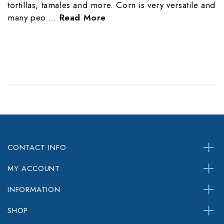
tortillas, tamales and more. Corn is very versatile and
many peo …
Read More
CONTACT INFO
MY ACCOUNT
INFORMATION
SHOP