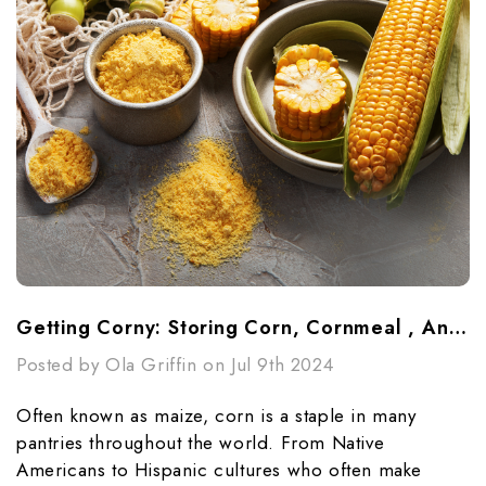
Getting Corny: Storing Corn, Cornmeal , And Cornstarch
Posted by Ola Griffin on Jul 9th 2024
Often known as maize, corn is a staple in many
pantries throughout the world. From Native
Americans to Hispanic cultures who often make