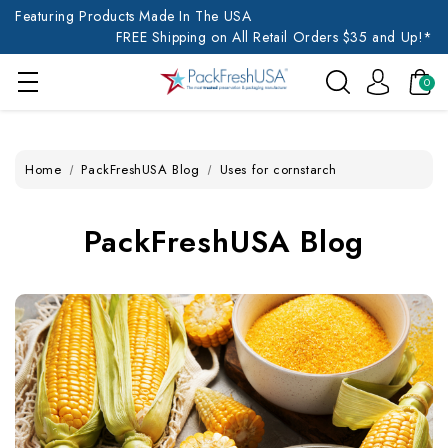
Featuring Products Made In The USA
FREE Shipping on All Retail Orders $35 and Up!*
0
Home
PackFreshUSA Blog
Uses for cornstarch
PackFreshUSA Blog