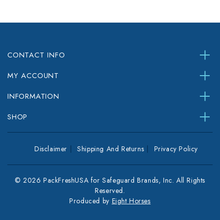
CONTACT INFO
MY ACCOUNT
INFORMATION
SHOP
Disclaimer
Shipping And Returns
Privacy Policy
© 2026 PackFreshUSA for Safeguard Brands, Inc. All Rights
Reserved.
Produced by
Eight Horses