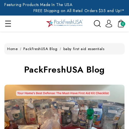
Featuring Products Made In The USA
FREE Shipping on All Retail Orders $35 and Up!*
0
Home
PackFreshUSA Blog
baby first aid essentials
PackFreshUSA Blog