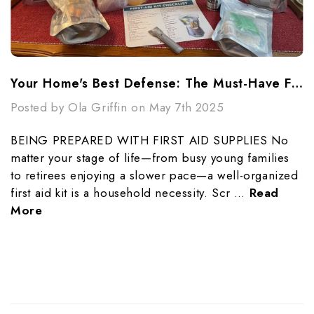
Your Home's Best Defense: The Must-Have First Aid Kit Checklist
Posted by Ola Griffin on May 7th 2025
BEING PREPARED WITH FIRST AID SUPPLIES No
matter your stage of life—from busy young families
to retirees enjoying a slower pace—a well-organized
first aid kit is a household necessity. Scr …
Read
More