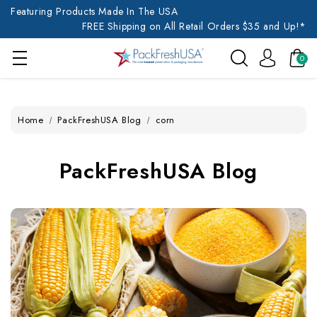
Featuring Products Made In The USA
FREE Shipping on All Retail Orders $35 and Up!*
0
Home
PackFreshUSA Blog
corn
PackFreshUSA Blog