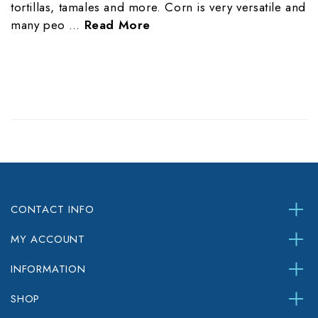
tortillas, tamales and more. Corn is very versatile and
many peo …
Read More
CONTACT INFO
MY ACCOUNT
INFORMATION
SHOP