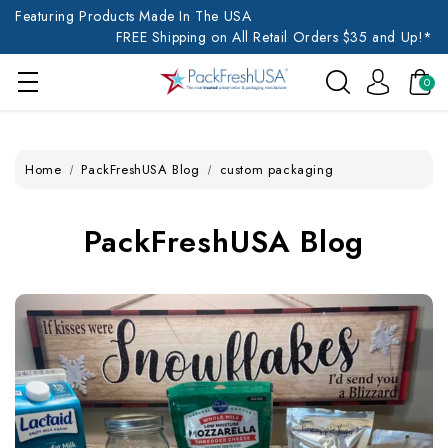
Featuring Products Made In The USA
FREE Shipping on All Retail Orders $35 and Up!*
0
Home
PackFreshUSA Blog
custom packaging
PackFreshUSA Blog