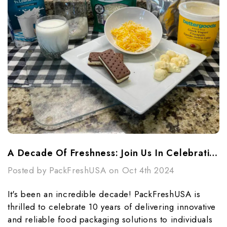
A Decade Of Freshness: Join Us In Celebrating PackFreshUSA's 10th Anniversary!
Posted by PackFreshUSA on Oct 4th 2024
It's been an incredible decade! PackFreshUSA is
thrilled to celebrate 10 years of delivering innovative
and reliable food packaging solutions to individuals