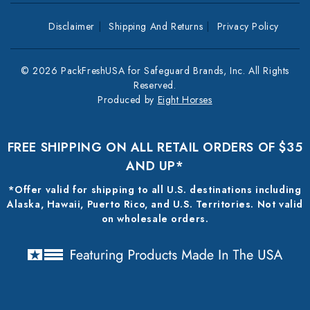
Disclaimer
Shipping And Returns
Privacy Policy
© 2026 PackFreshUSA for Safeguard Brands, Inc. All Rights
Reserved.
Produced by
Eight Horses
FREE SHIPPING ON ALL RETAIL ORDERS OF $35
AND UP*
*Offer valid for shipping to all U.S. destinations including
Alaska, Hawaii, Puerto Rico, and U.S. Territories. Not valid
on wholesale orders.