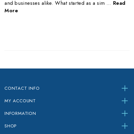
and businesses alike. What started as a sim …
Read
More
CONTACT INFO
MY ACCOUNT
INFORMATION
SHOP