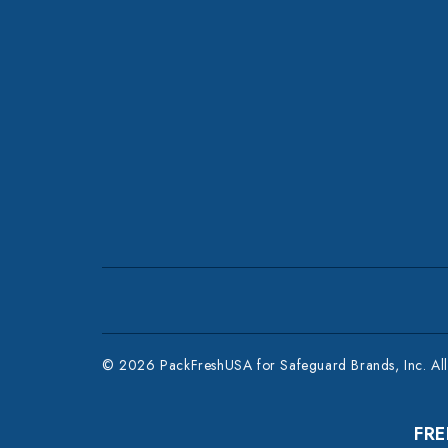
© 2026 PackFreshUSA for Safeguard Brands, Inc. All 
FRE