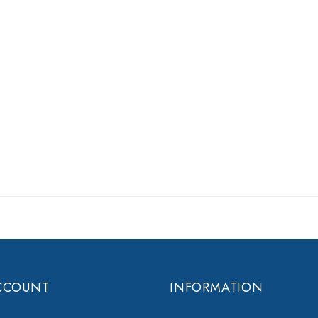
CCOUNT
INFORMATION