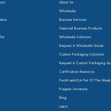
unt
About Us
Wholesale
tatus
Business Services
Featured Business Products
ist
Wholesale Solutions
Request A Wholesale Quote
Custom Packaging Solutions
Request A Custom Packaging Q
Certification Resource
PackFreshUSA Pet Of The Week
Prepper University
Blog
Learn