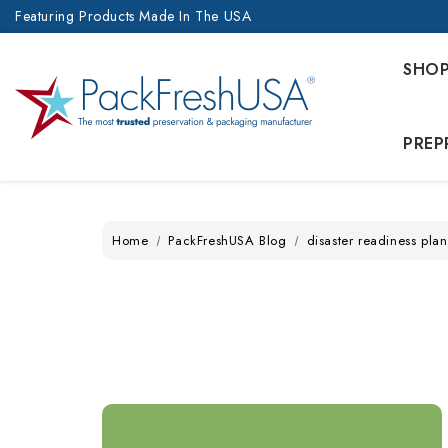
Featuring Products Made In The USA
SHO
PREP
Home
PackFreshUSA Blog
disaster readiness plan