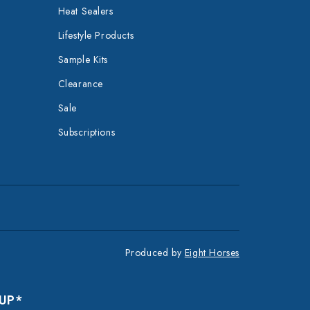
Heat Sealers
Lifestyle Products
Sample Kits
Clearance
Sale
Subscriptions
Produced by
Eight Horses
 UP*