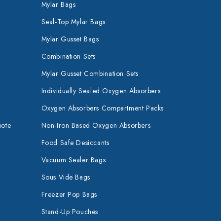
Mylar Bags
Seal-Top Mylar Bags
Mylar Gusset Bags
Combination Sets
Mylar Gusset Combination Sets
Individually Sealed Oxygen Absorbers
Oxygen Absorbers Compartment Packs
uote
Non-Iron Based Oxygen Absorbers
Food Safe Desiccants
Vacuum Sealer Bags
Sous Vide Bags
Freezer Pop Bags
Stand-Up Pouches