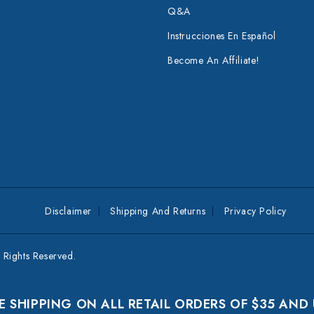
Q&A
Instrucciones En Español
Become An Affiliate!
Disclaimer
Shipping And Returns
Privacy Policy
Rights Reserved.
E SHIPPING ON ALL RETAIL ORDERS OF $35 AND