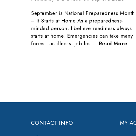
September is National Preparedness Month
– It Starts at Home As a preparedness-
minded person, I believe readiness always
starts at home. Emergencies can take many
forms—an illness, job los …
Read More
CONTACT INFO
MY A