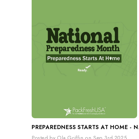
PREPARE
Posted by Ola Griffin on Sep 3rd 2025