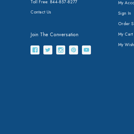
Toll Free: 844-857-8277
My Acco
Contact Us
Sign In
Order S
Join The Conversation
My Cart
My Wishl