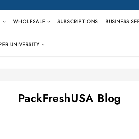
P
WHOLESALE
SUBSCRIPTIONS
BUSINESS SE
PER UNIVERSITY
PackFreshUSA Blog