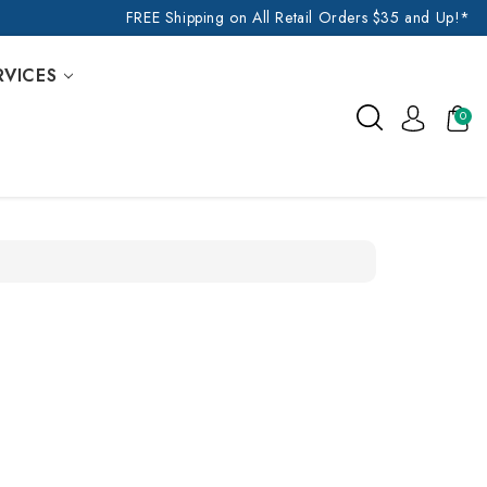
FREE Shipping on All Retail Orders $35 and Up!*
RVICES
0