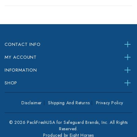
CONTACT INFO
MY ACCOUNT
INFORMATION
SHOP
Disclaimer
Shipping And Returns
Privacy Policy
© 2026 PackFreshUSA for Safeguard Brands, Inc. All Rights
Reserved.
Produced by
Eight Horses