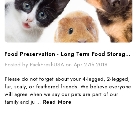
Food Preservation - Long Term Food Storage For Your Pets
Posted by PackFreshUSA on Apr 27th 2018
Please do not forget about your 4-legged, 2-legged,
fur, scaly, or feathered friends. We believe everyone
will agree when we say our pets are part of our
family and ju …
Read More