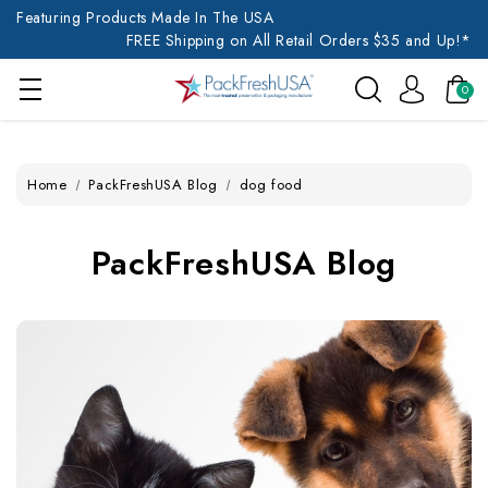
Featuring Products Made In The USA
FREE Shipping on All Retail Orders $35 and Up!*
0
Home
PackFreshUSA Blog
dog food
PackFreshUSA Blog