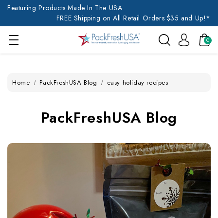
Featuring Products Made In The USA
FREE Shipping on All Retail Orders $35 and Up!*
0
Home
PackFreshUSA Blog
easy holiday recipes
PackFreshUSA Blog