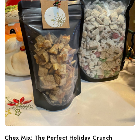
Chex Mix: The Perfect Holiday Crunch