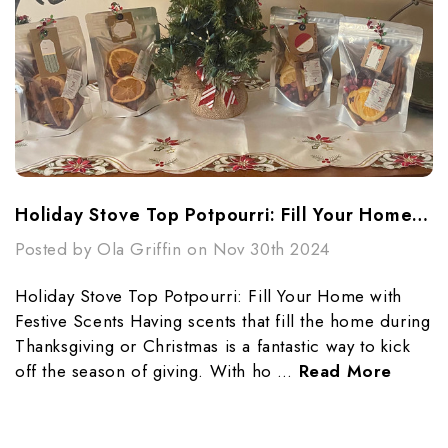
Holiday Stove Top Potpourri: Fill Your Home With Festive Scents
Posted by Ola Griffin on Nov 30th 2024
Holiday Stove Top Potpourri: Fill Your Home with
Festive Scents Having scents that fill the home during
Thanksgiving or Christmas is a fantastic way to kick
off the season of giving. With ho …
Read More