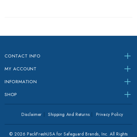
CONTACT INFO
MY ACCOUNT
INFORMATION
SHOP
Disclaimer
Shipping And Returns
Privacy Policy
© 2026 PackFreshUSA for Safeguard Brands, Inc. All Rights