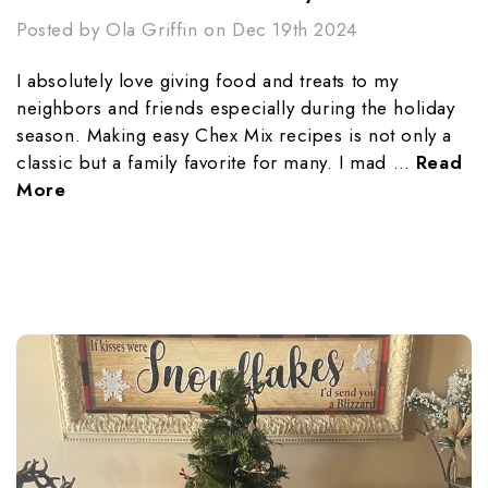
Posted by Ola Griffin on Dec 19th 2024
I absolutely love giving food and treats to my
neighbors and friends especially during the holiday
season. Making easy Chex Mix recipes is not only a
classic but a family favorite for many. I mad …
Read
More