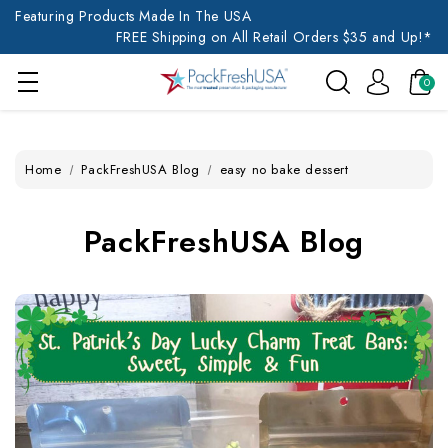
Featuring Products Made In The USA
FREE Shipping on All Retail Orders $35 and Up!*
0
Home
PackFreshUSA Blog
easy no bake dessert
PackFreshUSA Blog