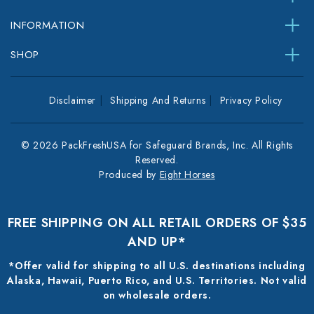
INFORMATION
SHOP
Disclaimer
Shipping And Returns
Privacy Policy
© 2026 PackFreshUSA for Safeguard Brands, Inc. All Rights
Reserved.
Produced by
Eight Horses
FREE SHIPPING ON ALL RETAIL ORDERS OF $35
AND UP*
*Offer valid for shipping to all U.S. destinations including
Alaska, Hawaii, Puerto Rico, and U.S. Territories. Not valid
on wholesale orders.