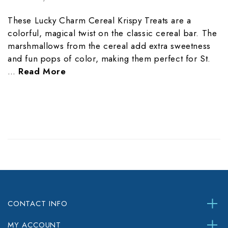
These Lucky Charm Cereal Krispy Treats are a
colorful, magical twist on the classic cereal bar. The
marshmallows from the cereal add extra sweetness
and fun pops of color, making them perfect for St.
…
Read More
CONTACT INFO
MY ACCOUNT