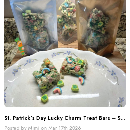
St. Patrick’s Day Lucky Charm Treat Bars – Sweet, Simple & Fun
Posted by Mimi on Mar 17th 2026