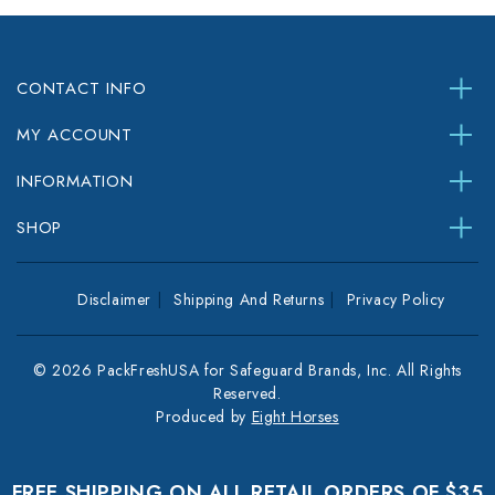
CONTACT INFO
MY ACCOUNT
INFORMATION
SHOP
Disclaimer
Shipping And Returns
Privacy Policy
© 2026 PackFreshUSA for Safeguard Brands, Inc. All Rights
Reserved.
Produced by
Eight Horses
FREE SHIPPING ON ALL RETAIL ORDERS OF $35