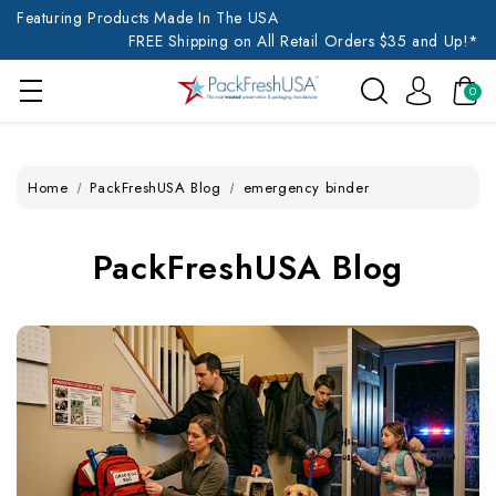
Featuring Products Made In The USA
FREE Shipping on All Retail Orders $35 and Up!*
0
Home
PackFreshUSA Blog
emergency binder
PackFreshUSA Blog