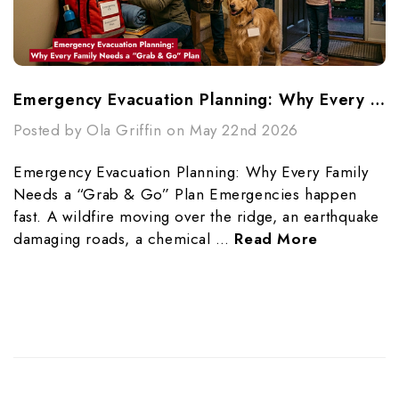
Emergency Evacuation Planning: Why Every Family Needs A “Grab & Go” Plan
Posted by Ola Griffin on May 22nd 2026
Emergency Evacuation Planning: Why Every Family
Needs a “Grab & Go” Plan Emergencies happen
fast. A wildfire moving over the ridge, an earthquake
damaging roads, a chemical …
Read More