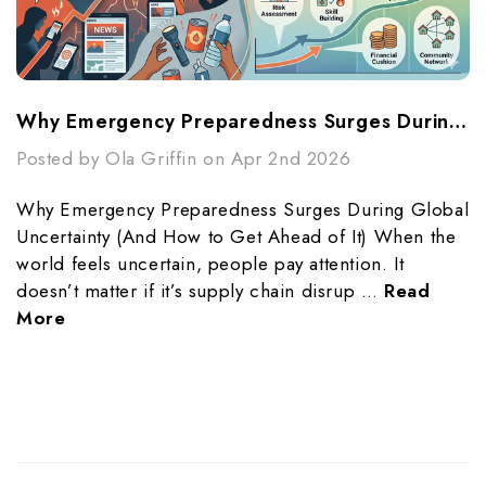
Why Emergency Preparedness Surges During Global Uncertainty (And How To Get Ahead Of It)
Posted by Ola Griffin on Apr 2nd 2026
Why Emergency Preparedness Surges During Global
Uncertainty (And How to Get Ahead of It) When the
world feels uncertain, people pay attention. It
doesn’t matter if it’s supply chain disrup …
Read
More