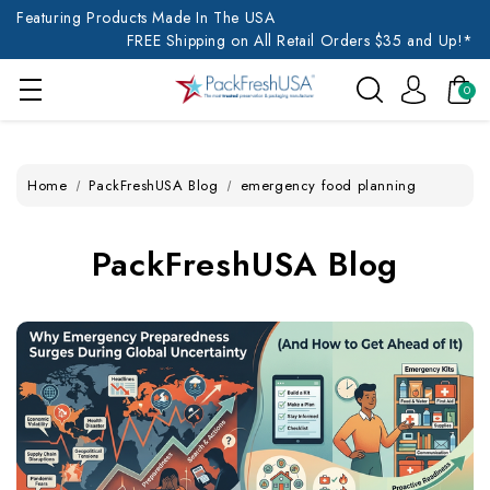
Featuring Products Made In The USA
FREE Shipping on All Retail Orders $35 and Up!*
0
Home
PackFreshUSA Blog
emergency food planning
PackFreshUSA Blog