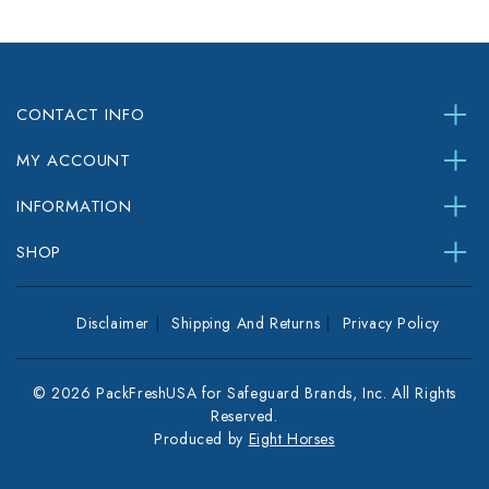
CONTACT INFO
MY ACCOUNT
INFORMATION
SHOP
Disclaimer
Shipping And Returns
Privacy Policy
© 2026 PackFreshUSA for Safeguard Brands, Inc. All Rights
Reserved.
Produced by
Eight Horses