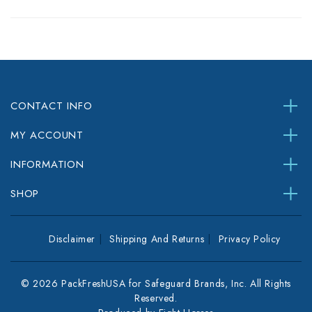
CONTACT INFO
MY ACCOUNT
INFORMATION
SHOP
Disclaimer
Shipping And Returns
Privacy Policy
© 2026 PackFreshUSA for Safeguard Brands, Inc. All Rights
Reserved.