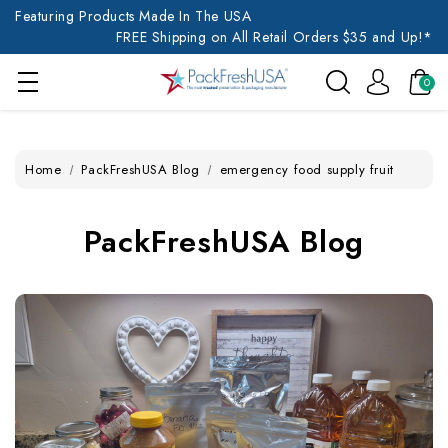
Featuring Products Made In The USA
FREE Shipping on All Retail Orders $35 and Up!*
0
Home
PackFreshUSA Blog
emergency food supply fruit
PackFreshUSA Blog