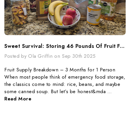
Sweet Survival: Storing 46 Pounds Of Fruit For 3 Months
Posted by Ola Griffin on Sep 30th 2025
Fruit Supply Breakdown – 3 Months for 1 Person
When most people think of emergency food storage,
the classics come to mind: rice, beans, and maybe
some canned soup. But let’s be honest&mda …
Read More