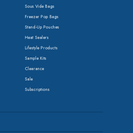
Sous Vide Bags
Freezer Pop Bags
Stand-Up Pouches
Heat Sealers
Lifestyle Products
Sample Kits
Clearance
Sale
Subscriptions