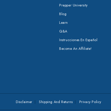
Prepper University
Blog
Learn
Q&A
Instrucciones En Español
Become An Affiliate!
Disclaimer
Shipping And Returns
Privacy Policy