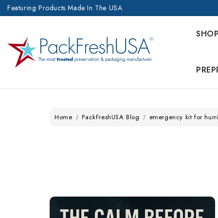
Featuring Products Made In The USA
SHO
PREP
Home
PackFreshUSA Blog
emergency kit for hurr