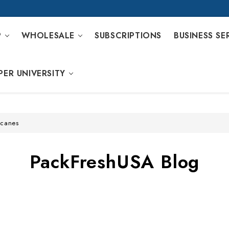
P
WHOLESALE
SUBSCRIPTIONS
BUSINESS SE
PER UNIVERSITY
icanes
PackFreshUSA Blog