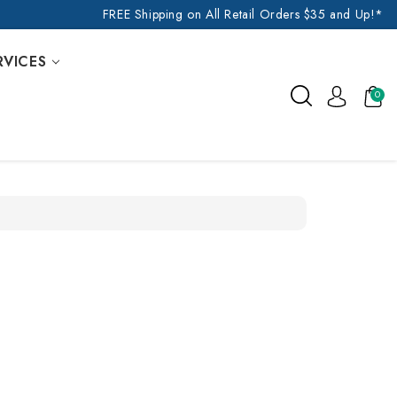
FREE Shipping on All Retail Orders $35 and Up!*
RVICES
0