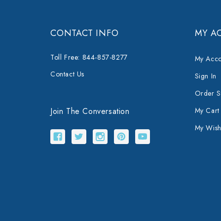
CONTACT INFO
MY A
Toll Free: 844-857-8277
My Acco
Contact Us
Sign In
Order S
Join The Conversation
My Cart
My Wishl