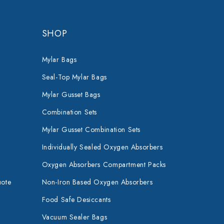
SHOP
Mylar Bags
Seal-Top Mylar Bags
Mylar Gusset Bags
Combination Sets
Mylar Gusset Combination Sets
Individually Sealed Oxygen Absorbers
Oxygen Absorbers Compartment Packs
uote
Non-Iron Based Oxygen Absorbers
Food Safe Desiccants
Vacuum Sealer Bags