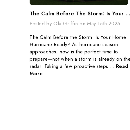
The Calm Before The Storm: Is Your Home Hurricane-Re
Posted by Ola Griffin on May 15th 2025
The Calm Before the Storm: Is Your Home
Hurricane-Ready? As hurricane season
approaches, now is the perfect time to
prepare—not when a storm is already on th
radar. Taking a few proactive steps …
Read
More