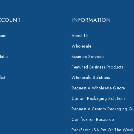
CCOUNT
INFORMATION
unt
About Us
Wholesale
tatus
Business Services
Featured Business Products
ist
Wholesale Solutions
Request A Wholesale Quote
Custom Packaging Solutions
Request A Custom Packaging Q
Certification Resource
PackFreshUSA Pet Of The Week