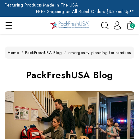
Featuring Products Made In The USA
FREE Shipping on All Retail Orders $35 and Up!*
0
Home
PackFreshUSA Blog
emergency planning for families
PackFreshUSA Blog