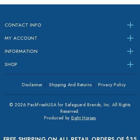
CONTACT INFO
MY ACCOUNT
INFORMATION
SHOP
Disclaimer
Shipping And Returns
Privacy Policy
© 2026 PackFreshUSA for Safeguard Brands, Inc. All Rights
Reserved.
Produced by
Eight Horses
FREE SHIPPING ON ALL RETAIL ORDERS OF $35