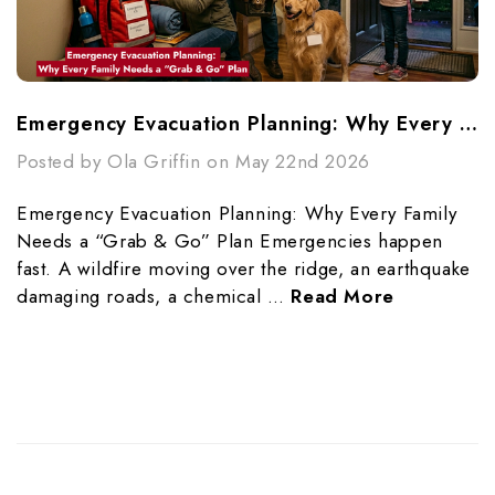
Emergency Evacuation Planning: Why Every Family Needs A “Grab & Go” Plan
Posted by Ola Griffin on May 22nd 2026
Emergency Evacuation Planning: Why Every Family
Needs a “Grab & Go” Plan Emergencies happen
fast. A wildfire moving over the ridge, an earthquake
damaging roads, a chemical …
Read More