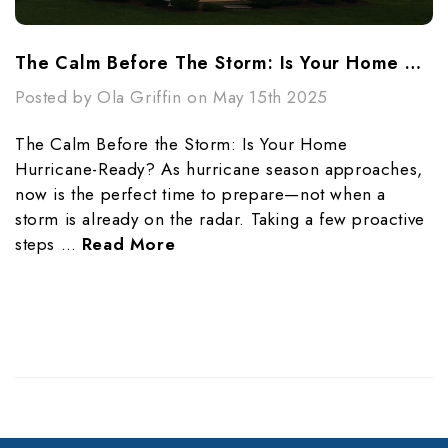
The Calm Before The Storm: Is Your Home Hurricane-Ready?
Posted by Ola Griffin on May 15th 2025
The Calm Before the Storm: Is Your Home
Hurricane-Ready? As hurricane season approaches,
now is the perfect time to prepare—not when a
storm is already on the radar. Taking a few proactive
steps …
Read More