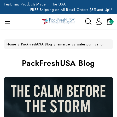
Featuring Products Made In The USA
FREE Shipping on All Retail Orders $35 and Up!*
0
Home
PackFreshUSA Blog
emergency water purification
PackFreshUSA Blog