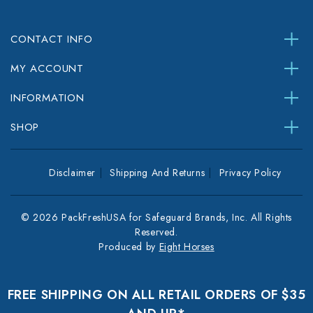
CONTACT INFO
MY ACCOUNT
INFORMATION
SHOP
Disclaimer
Shipping And Returns
Privacy Policy
© 2026 PackFreshUSA for Safeguard Brands, Inc. All Rights
Reserved.
Produced by
Eight Horses
FREE SHIPPING ON ALL RETAIL ORDERS OF $35