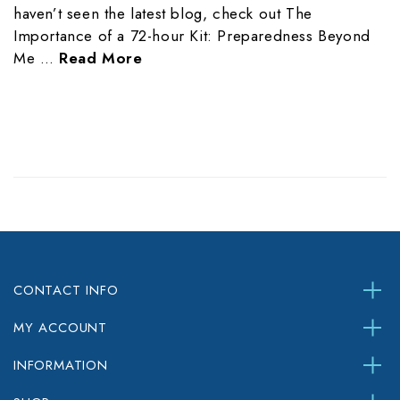
haven’t seen the latest blog, check out The
Importance of a 72-hour Kit: Preparedness Beyond
Me …
Read More
CONTACT INFO
MY ACCOUNT
INFORMATION