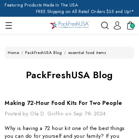
Featuring Products Made In The USA
FREE Shipping on All Retail Orders $35 and Up!*
0
Home
PackFreshUSA Blog
essential food items
PackFreshUSA Blog
Making 72-Hour Food Kits For Two People
Posted by Ola D. Griffin on Sep 7th 2024
Why is having a 72 hour kit one of the best things
you can do for yourself and your family? If you