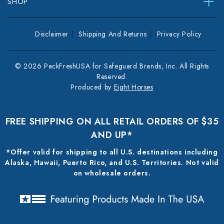
SHOP
Disclaimer
Shipping And Returns
Privacy Policy
© 2026 PackFreshUSA for Safeguard Brands, Inc. All Rights
Reserved.
Produced by
Eight Horses
FREE SHIPPING ON ALL RETAIL ORDERS OF $35
AND UP*
*Offer valid for shipping to all U.S. destinations including
Alaska, Hawaii, Puerto Rico, and U.S. Territories. Not valid
on wholesale orders.