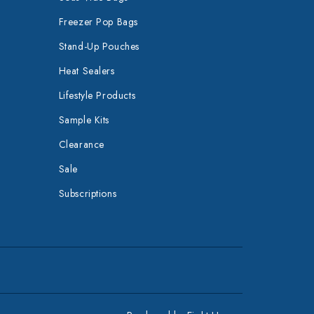
Freezer Pop Bags
Stand-Up Pouches
Heat Sealers
Lifestyle Products
Sample Kits
Clearance
Sale
Subscriptions