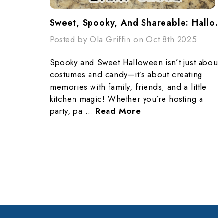
Sweet, Spooky, And Shar
Posted by Ola Griffin on Oct 8th 2025
Spooky and Sweet Halloween isn’t just abou
costumes and candy—it’s about creating
memories with family, friends, and a little
kitchen magic! Whether you’re hosting a
party, pa …
Read More