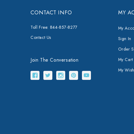
CONTACT INFO
MY A
Toll Free: 844-857-8277
My Acco
Contact Us
Sign In
Order S
Join The Conversation
My Cart
My Wishl