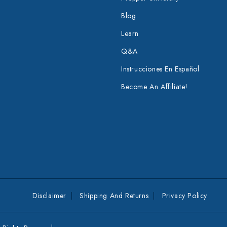
Blog
Learn
Q&A
Instrucciones En Español
Become An Affiliate!
Disclaimer
Shipping And Returns
Privacy Policy