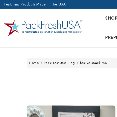
Featuring Products Made In The USA
SHO
PREP
Home
PackFreshUSA Blog
festive snack mix