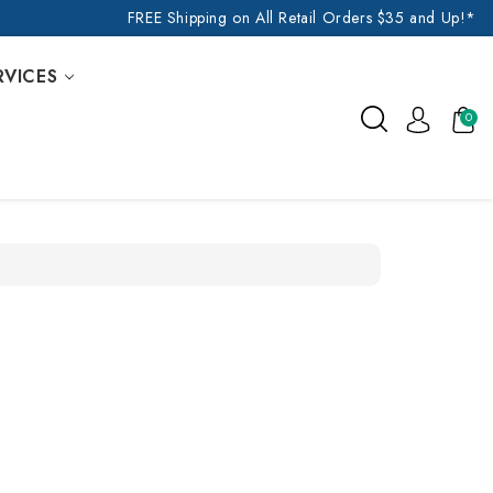
FREE Shipping on All Retail Orders $35 and Up!*
RVICES
0