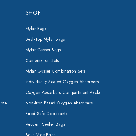
SHOP
Mylar Bags
Seal-Top Mylar Bags
Mylar Gusset Bags
Combination Sets
Mylar Gusset Combination Sets
Individually Sealed Oxygen Absorbers
Oxygen Absorbers Compartment Packs
uote
Non-Iron Based Oxygen Absorbers
Food Safe Desiccants
Vacuum Sealer Bags
Sous Vide Bags