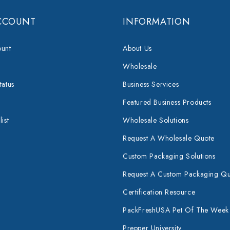
CCOUNT
INFORMATION
unt
About Us
Wholesale
tatus
Business Services
Featured Business Products
ist
Wholesale Solutions
Request A Wholesale Quote
Custom Packaging Solutions
Request A Custom Packaging Q
Certification Resource
PackFreshUSA Pet Of The Week
Prepper University