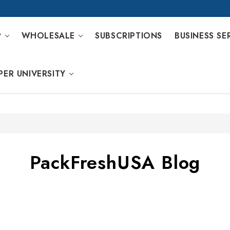
P
WHOLESALE
SUBSCRIPTIONS
BUSINESS SE
PER UNIVERSITY
PackFreshUSA Blog