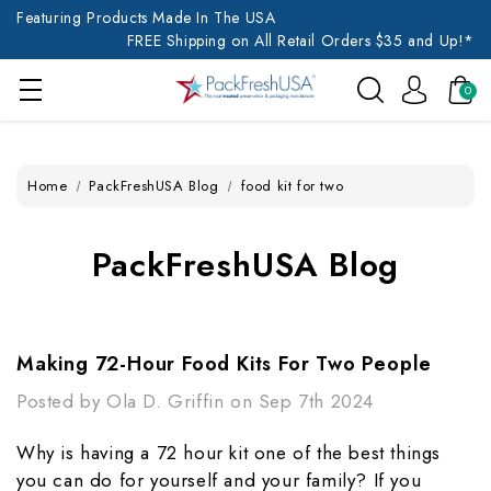
Featuring Products Made In The USA
FREE Shipping on All Retail Orders $35 and Up!*
0
Home
PackFreshUSA Blog
food kit for two
PackFreshUSA Blog
Making 72-Hour Food Kits For Two People
Posted by Ola D. Griffin on Sep 7th 2024
Why is having a 72 hour kit one of the best things
you can do for yourself and your family? If you