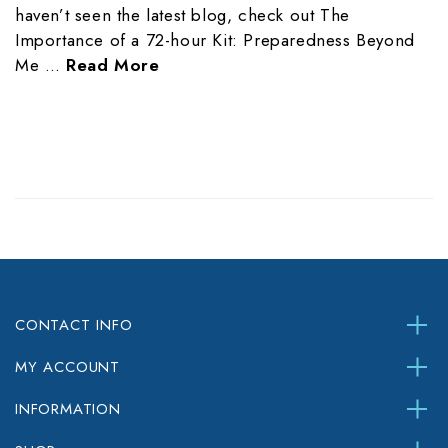
haven’t seen the latest blog, check out The
Importance of a 72-hour Kit: Preparedness Beyond
Me …
Read More
CONTACT INFO
MY ACCOUNT
INFORMATION