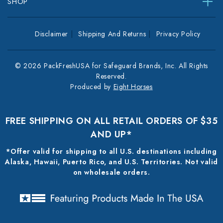
SHOP
Disclaimer
Shipping And Returns
Privacy Policy
© 2026 PackFreshUSA for Safeguard Brands, Inc. All Rights
Reserved.
Produced by
Eight Horses
FREE SHIPPING ON ALL RETAIL ORDERS OF $35
AND UP*
*Offer valid for shipping to all U.S. destinations including
Alaska, Hawaii, Puerto Rico, and U.S. Territories. Not valid
on wholesale orders.