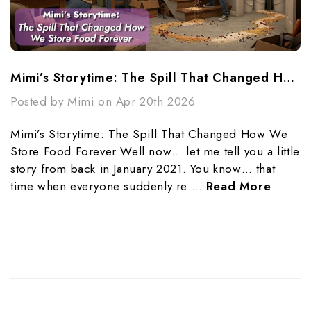
Mimi’s Storytime: The Spill That Changed How We Store Food Forever
Posted by Mimi on Apr 20th 2026
Mimi’s Storytime: The Spill That Changed How We
Store Food Forever Well now… let me tell you a little
story from back in January 2021. You know… that
time when everyone suddenly re …
Read More