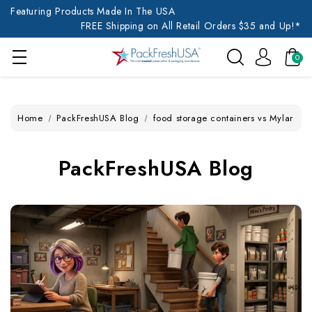
Featuring Products Made In The USA
FREE Shipping on All Retail Orders $35 and Up!*
0
Home
PackFreshUSA Blog
food storage containers vs Mylar
PackFreshUSA Blog