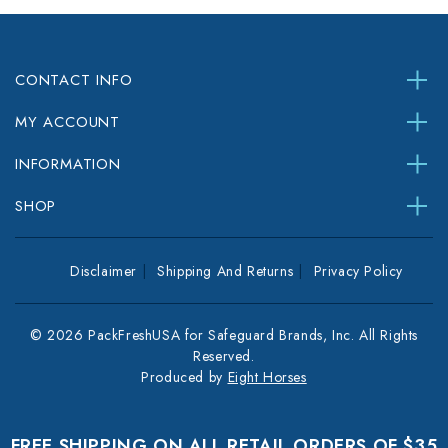
CONTACT INFO
MY ACCOUNT
INFORMATION
SHOP
Disclaimer
Shipping And Returns
Privacy Policy
© 2026 PackFreshUSA for Safeguard Brands, Inc. All Rights
Reserved.
Produced by
Eight Horses
FREE SHIPPING ON ALL RETAIL ORDERS OF $35