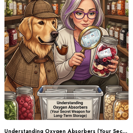
Understanding Oxygen Absorbers (Your Secret Weapon For Long-Term Food Storage)