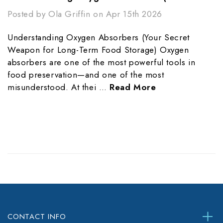
Posted by Ola Griffin on Apr 15th 2026
Understanding Oxygen Absorbers (Your Secret
Weapon for Long-Term Food Storage) Oxygen
absorbers are one of the most powerful tools in
food preservation—and one of the most
misunderstood. At thei …
Read More
CONTACT INFO