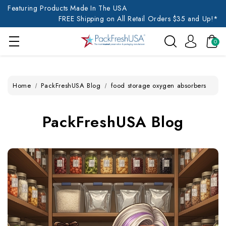
Featuring Products Made In The USA
FREE Shipping on All Retail Orders $35 and Up!*
0
Home
PackFreshUSA Blog
food storage oxygen absorbers
PackFreshUSA Blog