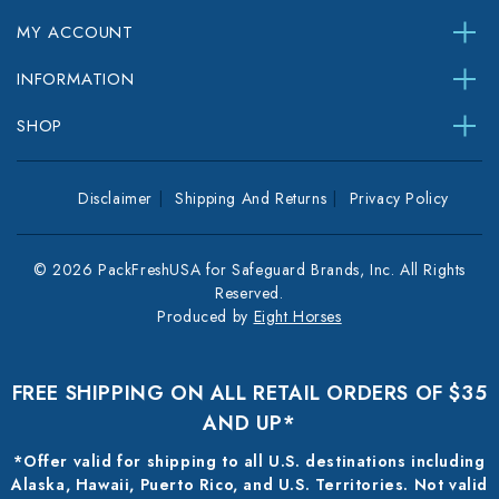
MY ACCOUNT
INFORMATION
SHOP
Disclaimer
Shipping And Returns
Privacy Policy
© 2026 PackFreshUSA for Safeguard Brands, Inc. All Rights
Reserved.
Produced by
Eight Horses
FREE SHIPPING ON ALL RETAIL ORDERS OF $35
AND UP*
*Offer valid for shipping to all U.S. destinations including
Alaska, Hawaii, Puerto Rico, and U.S. Territories. Not valid