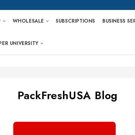
P
WHOLESALE
SUBSCRIPTIONS
BUSINESS SE
PER UNIVERSITY
PackFreshUSA Blog