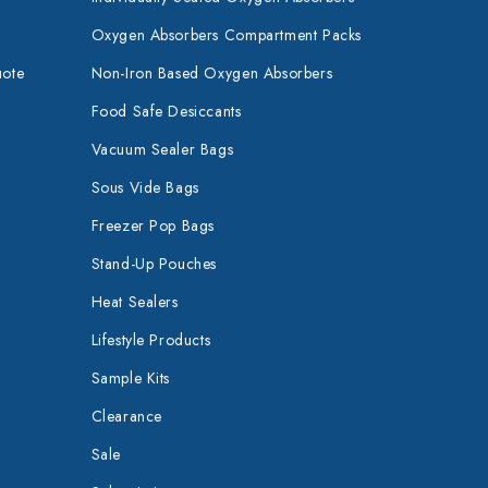
Oxygen Absorbers Compartment Packs
uote
Non-Iron Based Oxygen Absorbers
Food Safe Desiccants
Vacuum Sealer Bags
Sous Vide Bags
Freezer Pop Bags
Stand-Up Pouches
Heat Sealers
Lifestyle Products
Sample Kits
Clearance
Sale