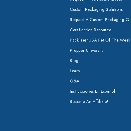
Custom Packaging Solutions
Request A Custom Packaging Q
Certification Resource
PackFreshUSA Pet Of The Week
Prepper University
Blog
Learn
Q&A
Instrucciones En Español
Become An Affiliate!