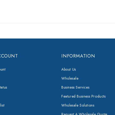
CCOUNT
INFORMATION
unt
About Us
Wholesale
tatus
Business Services
Featured Business Products
ist
Wholesale Solutions
Request A Wholesale Quote