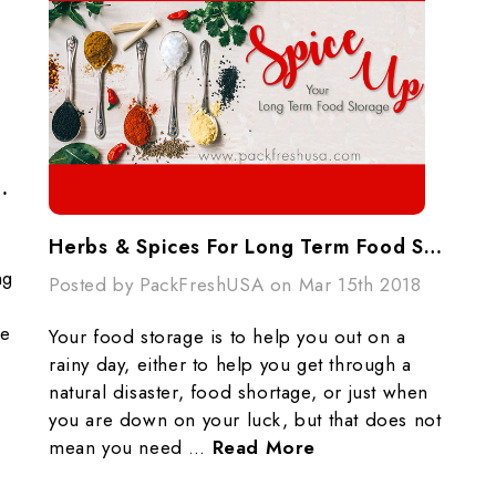
ertainty (And How To Get Ahead Of It)
Herbs & Spices For Long Term Food Storage
ng
Posted by PackFreshUSA on Mar 15th 2018
le
Your food storage is to help you out on a
rainy day, either to help you get through a
natural disaster, food shortage, or just when
you are down on your luck, but that does not
mean you need …
Read More