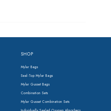
SHOP
Mylar Bags
Seal-Top Mylar Bags
Mylar Gusset Bags
Combination Sets
Mylar Gusset Combination Sets
Individually Sealed Oxygen Absorbers