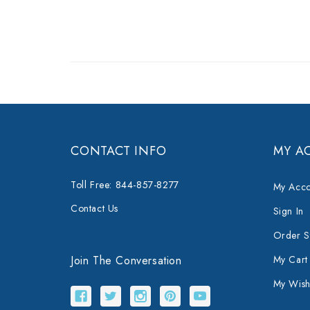
CONTACT INFO
MY A
Toll Free: 844-857-8277
My Acco
Contact Us
Sign In
Order S
Join The Conversation
My Cart
My Wishl