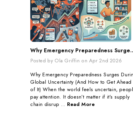
Why Emergency Preparedness Surges During Global Unc
Posted by Ola Griffin on Apr 2nd 2026
Why Emergency Preparedness Surges Duri
Global Uncertainty (And How to Get Ahead
of It) When the world feels uncertain, peop
pay attention. It doesn’t matter if it’s supply
chain disrup …
Read More