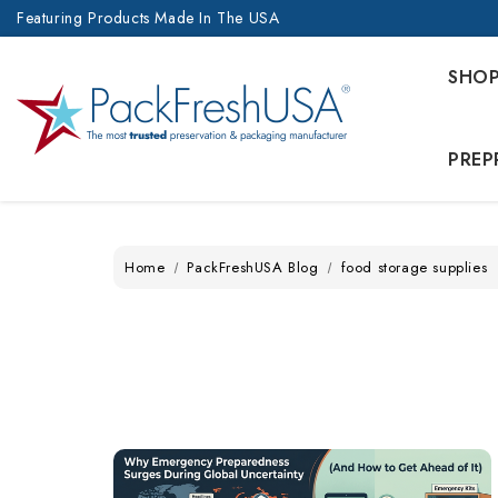
Featuring Products Made In The USA
SHO
PREP
Home
PackFreshUSA Blog
food storage supplies