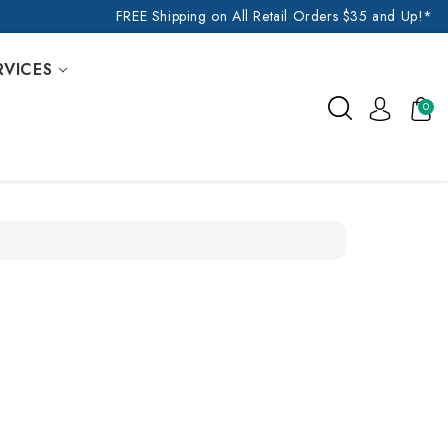
FREE Shipping on All Retail Orders $35 and Up!*
RVICES
0