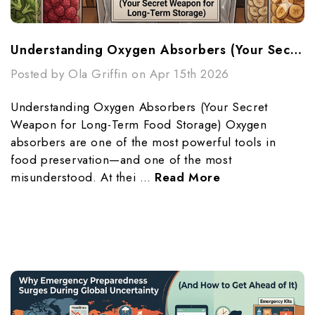
Understanding Oxygen Absorbers (Your Secret Weapon For Long-Term Food Storage)
Posted by Ola Griffin on Apr 15th 2026
Understanding Oxygen Absorbers (Your Secret
Weapon for Long-Term Food Storage) Oxygen
absorbers are one of the most powerful tools in
food preservation—and one of the most
misunderstood. At thei …
Read More