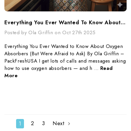
Everything You Ever Wanted To Know About Oxygen Absorbers (But Were Afraid To Ask)
Posted by Ola Griffin on Oct 27th 2025
Everything You Ever Wanted to Know About Oxygen
Absorbers (But Were Afraid to Ask) By Ola Griffin –
PackFreshUSA I get lots of calls and messages asking
how to use oxygen absorbers — and h …
Read
More
2
3
Next
1