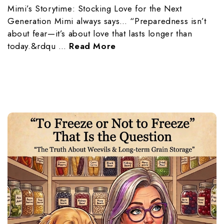
Mimi’s Storytime: Stocking Love for the Next
Generation Mimi always says… “Preparedness isn’t
about fear—it’s about love that lasts longer than
today.&rdqu …
Read More