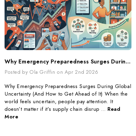
Why Emergency Preparedness Surges During Global Uncertainty (And How To Get Ahead Of It)
Posted by Ola Griffin on Apr 2nd 2026
Why Emergency Preparedness Surges During Global
Uncertainty (And How to Get Ahead of It) When the
world feels uncertain, people pay attention. It
doesn’t matter if it’s supply chain disrup …
Read
More