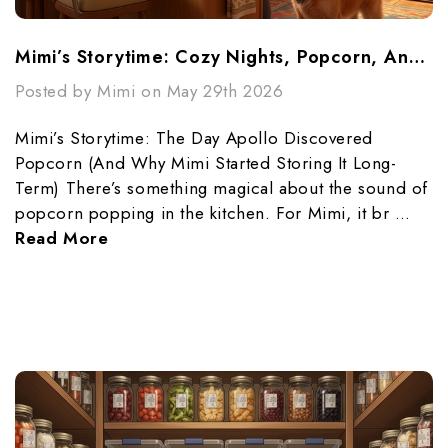
Mimi’s Storytime: Cozy Nights, Popcorn, And Preparedness
Posted by Mimi on May 29th 2026
Mimi’s Storytime: The Day Apollo Discovered
Popcorn (And Why Mimi Started Storing It Long-
Term) There’s something magical about the sound of
popcorn popping in the kitchen. For Mimi, it br …
Read More