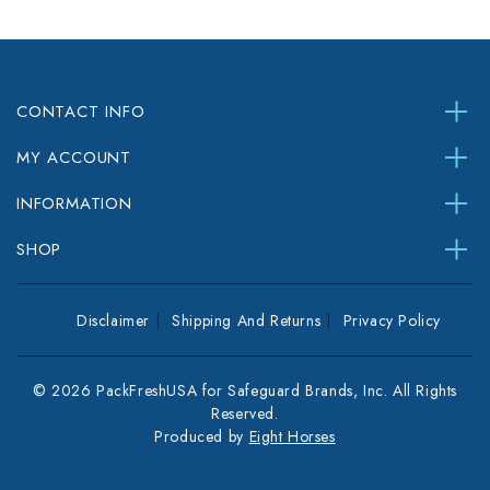
CONTACT INFO
MY ACCOUNT
INFORMATION
SHOP
Disclaimer
Shipping And Returns
Privacy Policy
© 2026 PackFreshUSA for Safeguard Brands, Inc. All Rights
Reserved.
Produced by
Eight Horses