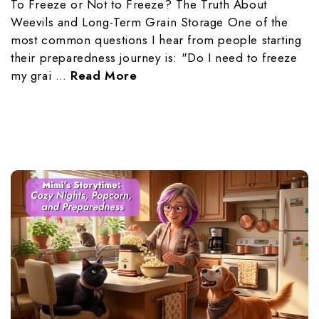
To Freeze or Not to Freeze? The Truth About
Weevils and Long-Term Grain Storage One of the
most common questions I hear from people starting
their preparedness journey is: "Do I need to freeze
my grai …
Read More