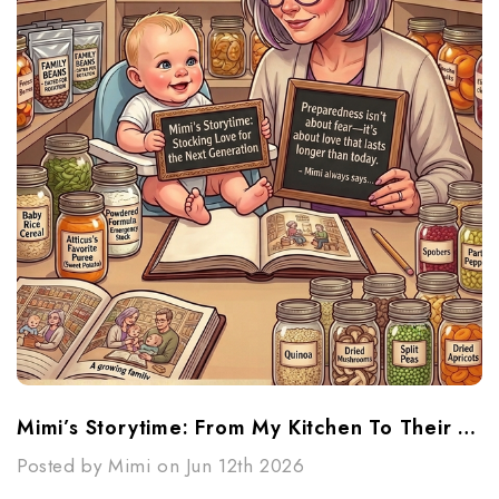
Mimi’s Storytime: From My Kitchen To Their Future
Posted by Mimi on Jun 12th 2026