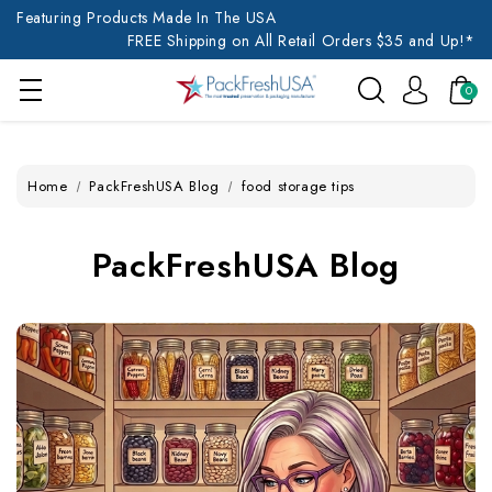
Featuring Products Made In The USA
FREE Shipping on All Retail Orders $35 and Up!*
0
Home
PackFreshUSA Blog
food storage tips
PackFreshUSA Blog