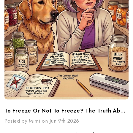
To Freeze Or Not To Freeze? The Truth About Weevils And Long-Term Grain Storage
Posted by Mimi on Jun 9th 2026