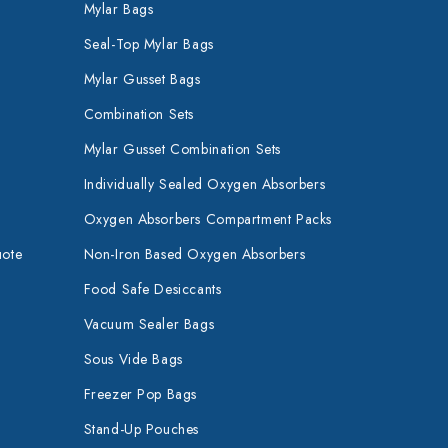
Mylar Bags
Seal-Top Mylar Bags
Mylar Gusset Bags
Combination Sets
Mylar Gusset Combination Sets
Individually Sealed Oxygen Absorbers
Oxygen Absorbers Compartment Packs
uote
Non-Iron Based Oxygen Absorbers
Food Safe Desiccants
Vacuum Sealer Bags
Sous Vide Bags
Freezer Pop Bags
Stand-Up Pouches