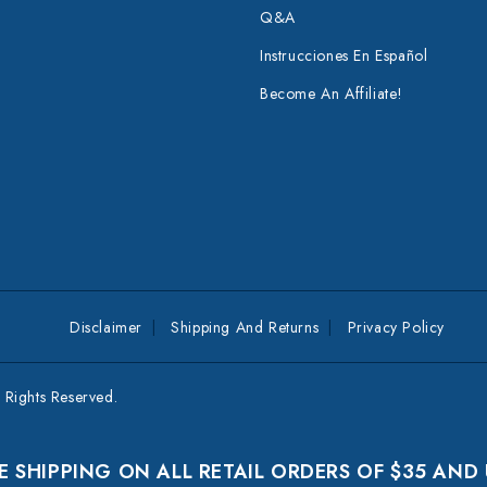
Q&A
Instrucciones En Español
Become An Affiliate!
Disclaimer
Shipping And Returns
Privacy Policy
Rights Reserved.
E SHIPPING ON ALL RETAIL ORDERS OF $35 AND