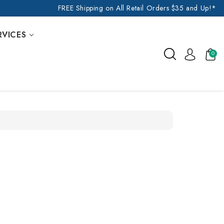
FREE Shipping on All Retail Orders $35 and Up!*
RVICES
0