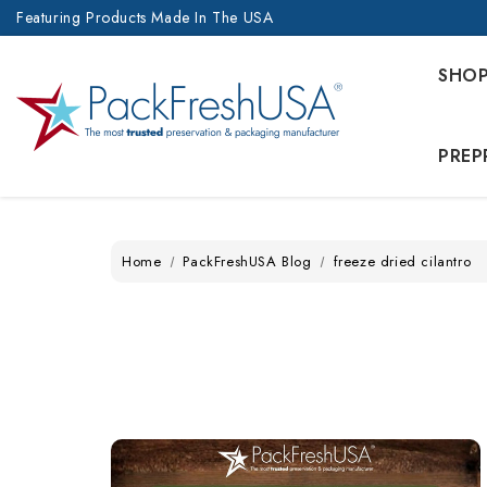
Featuring Products Made In The USA
SHO
PREP
Home
PackFreshUSA Blog
freeze dried cilantro