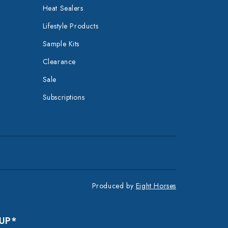
Heat Sealers
Lifestyle Products
Sample Kits
Clearance
Sale
Subscriptions
Produced by
Eight Horses
 UP*