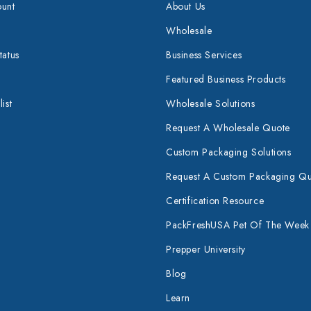
unt
About Us
Wholesale
tatus
Business Services
Featured Business Products
ist
Wholesale Solutions
Request A Wholesale Quote
Custom Packaging Solutions
Request A Custom Packaging Q
Certification Resource
PackFreshUSA Pet Of The Week
Prepper University
Blog
Learn