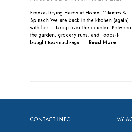
Freeze-Drying Herbs at Home: Cilantro &
Spinach We are back in the kitchen (again)
with herbs taking over the counter. Between
the garden, grocery runs, and “oops-I-
bought-too-much-agai …
Read More
CONTACT INFO
MY A