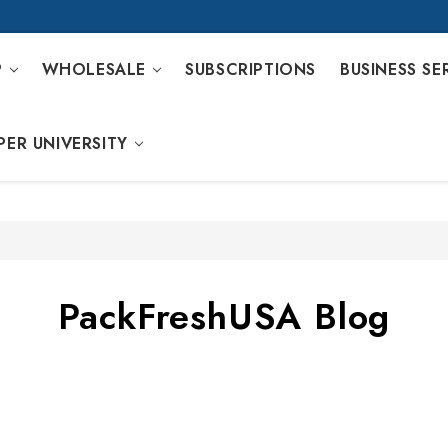
P
WHOLESALE
SUBSCRIPTIONS
BUSINESS SE
PER UNIVERSITY
PackFreshUSA Blog