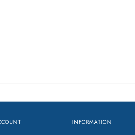
CCOUNT
INFORMATION