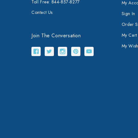
Toll Free: 844-857-8277
My Acco
Contact Us
Sign In
Order S
Join The Conversation
My Cart
My Wishl