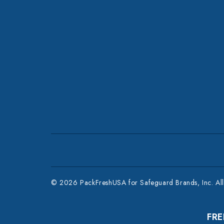
© 2026 PackFreshUSA for Safeguard Brands, Inc. All 
FRE