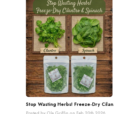
Stop W
Posted by Ola Griffin on Feb 20th 2026