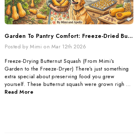
Garden To Pantry Comfort: Freeze-Dried Butternut Squash Made Simple
Posted by Mimi on Mar 12th 2026
Freeze-Drying Butternut Squash (From Mimi’s
Garden to the Freeze-Dryer) There’s just something
extra special about preserving food you grew
yourself. These butternut squash were grown righ …
Read More