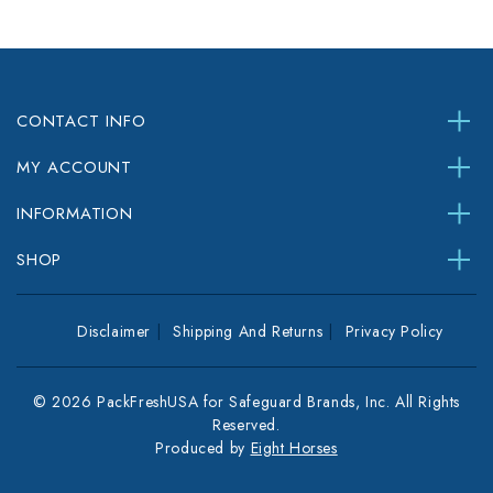
CONTACT INFO
MY ACCOUNT
INFORMATION
SHOP
Disclaimer
Shipping And Returns
Privacy Policy
© 2026 PackFreshUSA for Safeguard Brands, Inc. All Rights
Reserved.
Produced by
Eight Horses