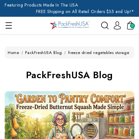
Featuring Products Made In The USA
FREE Shipping on All Retail Orders $35 and Up!*
0
Home
PackFreshUSA Blog
freeze dried vegetables storage
PackFreshUSA Blog