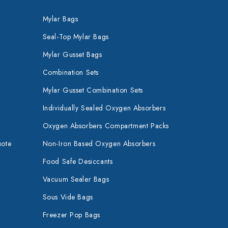
Mylar Bags
Seal-Top Mylar Bags
Mylar Gusset Bags
Combination Sets
Mylar Gusset Combination Sets
Individually Sealed Oxygen Absorbers
Oxygen Absorbers Compartment Packs
uote
Non-Iron Based Oxygen Absorbers
Food Safe Desiccants
Vacuum Sealer Bags
Sous Vide Bags
Freezer Pop Bags