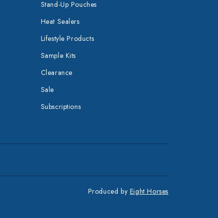
Stand-Up Pouches
Heat Sealers
Lifestyle Products
Sample Kits
Clearance
Sale
Subscriptions
Produced by
Eight Horses