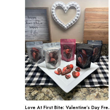
​Love At First Bite: Va