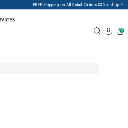
FREE Shipping on All Retail Orders $35 and Up!*
RVICES
0