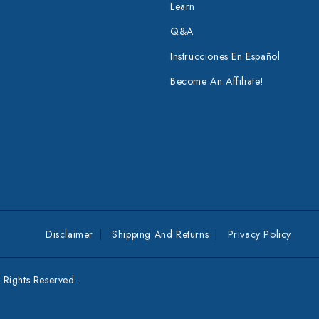
Learn
Q&A
Instrucciones En Español
Become An Affiliate!
Disclaimer
Shipping And Returns
Privacy Policy
Rights Reserved.