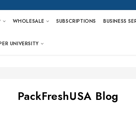
P
WHOLESALE
SUBSCRIPTIONS
BUSINESS SE
PER UNIVERSITY
PackFreshUSA Blog