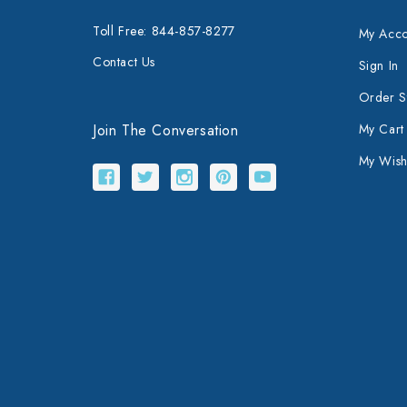
Toll Free: 844-857-8277
My Acco
Contact Us
Sign In
Order S
Join The Conversation
My Cart
My Wishl