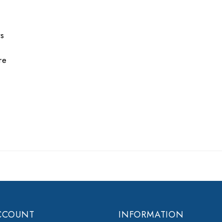
ts
re
CCOUNT
INFORMATION