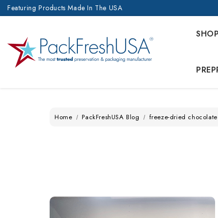
Featuring Products Made In The USA
SHO
PREP
Home
PackFreshUSA Blog
freeze-dried chocolate