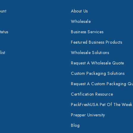
unt
About Us
Wholesale
tatus
Business Services
Featured Business Products
ist
Wholesale Solutions
Request A Wholesale Quote
Custom Packaging Solutions
Request A Custom Packaging Q
Certification Resource
PackFreshUSA Pet Of The Week
Prepper University
Blog