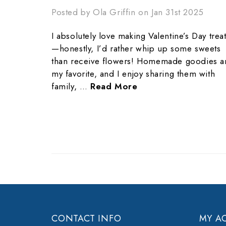
Posted by Ola Griffin on Jan 31st 2025
I absolutely love making Valentine’s Day trea
—honestly, I’d rather whip up some sweets
than receive flowers! Homemade goodies a
my favorite, and I enjoy sharing them with
family, …
Read More
CONTACT INFO
MY A