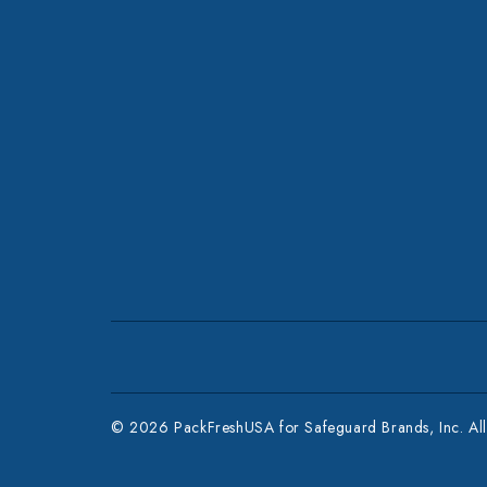
© 2026 PackFreshUSA for Safeguard Brands, Inc. All 