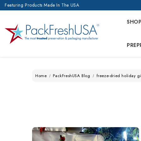
Featuring Products Made In The USA
SHO
PREP
Home
PackFreshUSA Blog
freeze-dried holiday gi