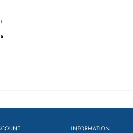
or
 a
CCOUNT
INFORMATION