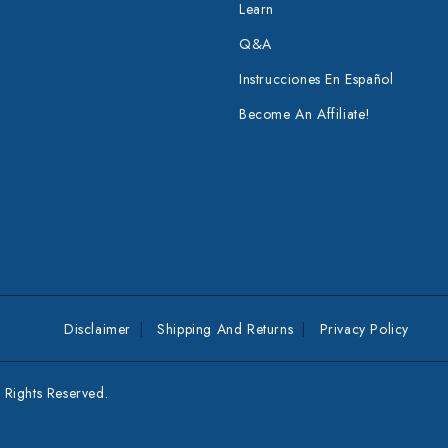
Learn
Q&A
Instrucciones En Español
Become An Affiliate!
Disclaimer
Shipping And Returns
Privacy Policy
Rights Reserved.