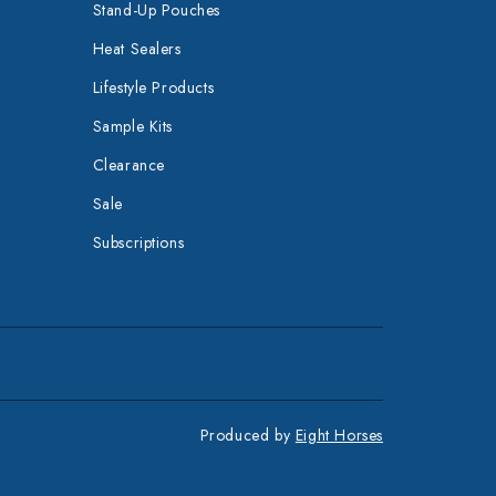
Stand-Up Pouches
Heat Sealers
Lifestyle Products
Sample Kits
Clearance
Sale
Subscriptions
Produced by
Eight Horses