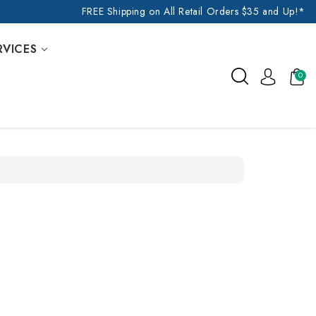
FREE Shipping on All Retail Orders $35 and Up!*
RVICES
0