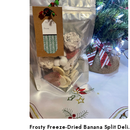
Frosty Freeze-Dried Banana