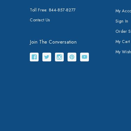
Toll Free: 844-857-8277
My Acco
Contact Us
Sign In
Order S
Join The Conversation
My Cart
My Wishl