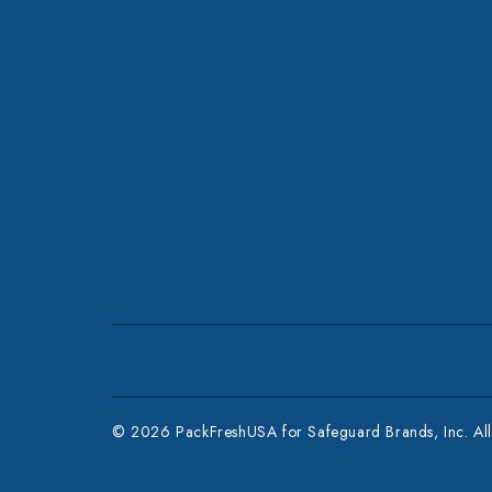
© 2026 PackFreshUSA for Safeguard Brands, Inc. All 