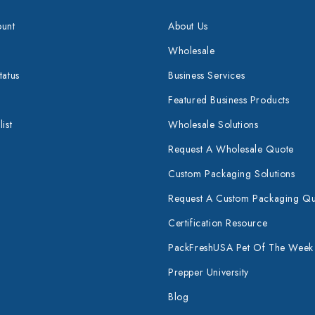
unt
About Us
Wholesale
tatus
Business Services
Featured Business Products
ist
Wholesale Solutions
Request A Wholesale Quote
Custom Packaging Solutions
Request A Custom Packaging Q
Certification Resource
PackFreshUSA Pet Of The Week
Prepper University
Blog