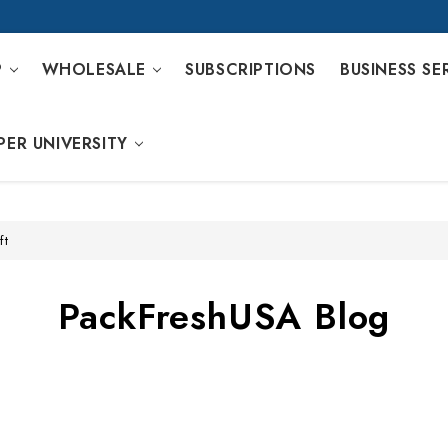
P
WHOLESALE
SUBSCRIPTIONS
BUSINESS SE
PER UNIVERSITY
ft
PackFreshUSA Blog