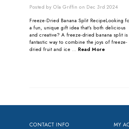
Posted by Ola Griffin on Dec 3rd 2024
Freeze-Dried Banana Split RecipeLooking f
a fun, unique gift idea that’s both delicious
and creative? A freeze-dried banana split is
fantastic way to combine the joys of freeze-
dried fruit and ice …
Read More
CONTACT INFO
MY A