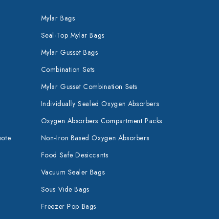
Mylar Bags
Seal-Top Mylar Bags
Mylar Gusset Bags
Combination Sets
Mylar Gusset Combination Sets
Individually Sealed Oxygen Absorbers
Oxygen Absorbers Compartment Packs
uote
Non-Iron Based Oxygen Absorbers
Food Safe Desiccants
Vacuum Sealer Bags
Sous Vide Bags
Freezer Pop Bags