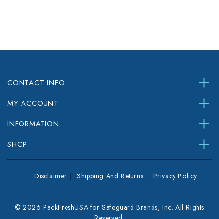
CONTACT INFO
MY ACCOUNT
INFORMATION
SHOP
Disclaimer
Shipping And Returns
Privacy Policy
© 2026 PackFreshUSA for Safeguard Brands, Inc. All Rights
Reserved.