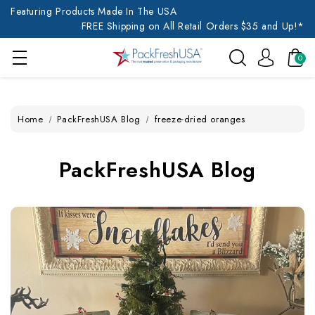
Featuring Products Made In The USA
FREE Shipping on All Retail Orders $35 and Up!*
0
Home
PackFreshUSA Blog
freeze-dried oranges
PackFreshUSA Blog