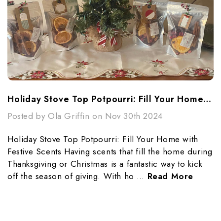
Holiday Stove Top Potpourri: Fill Your Home With Festive Scents
Posted by Ola Griffin on Nov 30th 2024
Holiday Stove Top Potpourri: Fill Your Home with
Festive Scents Having scents that fill the home during
Thanksgiving or Christmas is a fantastic way to kick
off the season of giving. With ho …
Read More