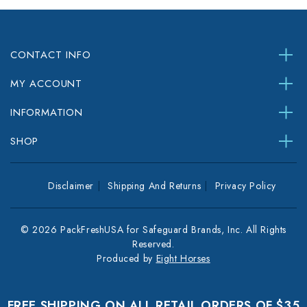
CONTACT INFO
MY ACCOUNT
INFORMATION
SHOP
Disclaimer
Shipping And Returns
Privacy Policy
© 2026 PackFreshUSA for Safeguard Brands, Inc. All Rights
Reserved.
Produced by
Eight Horses
FREE SHIPPING ON ALL RETAIL ORDERS OF $35