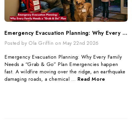
Emergency Evacuation Planning: Why Every Family Needs A “Grab & Go” Plan
Posted by Ola Griffin on May 22nd 2026
Emergency Evacuation Planning: Why Every Family
Needs a “Grab & Go” Plan Emergencies happen
fast. A wildfire moving over the ridge, an earthquake
damaging roads, a chemical …
Read More