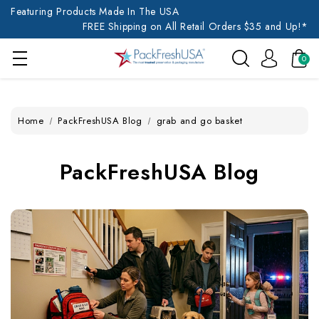
Featuring Products Made In The USA
FREE Shipping on All Retail Orders $35 and Up!*
0
Home
PackFreshUSA Blog
grab and go basket
PackFreshUSA Blog