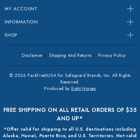
MY ACCOUNT
INFORMATION
SHOP
Disclaimer
Shipping And Returns
Privacy Policy
© 2026 PackFreshUSA for Safeguard Brands, Inc. All Rights
Reserved.
Produced by
Eight Horses
FREE SHIPPING ON ALL RETAIL ORDERS OF $35
AND UP*
*Offer valid for shipping to all U.S. destinations including
Alaska, Hawaii, Puerto Rico, and U.S. Territories. Not valid