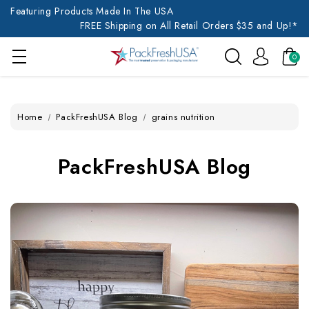
Featuring Products Made In The USA
FREE Shipping on All Retail Orders $35 and Up!*
0
Home
PackFreshUSA Blog
grains nutrition
PackFreshUSA Blog