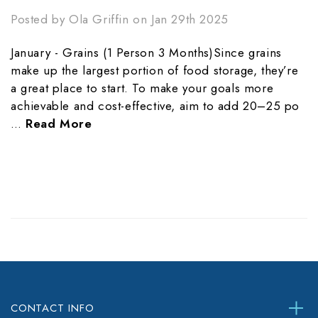
Posted by Ola Griffin on Jan 29th 2025
January - Grains (1 Person 3 Months)Since grains
make up the largest portion of food storage, they’re
a great place to start. To make your goals more
achievable and cost-effective, aim to add 20–25 po
…
Read More
CONTACT INFO