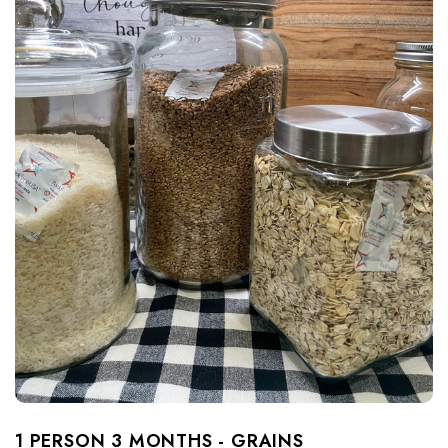
1 PERSON 3 MONTHS - GRAINS