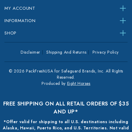
MY ACCOUNT
INFORMATION
SHOP
Disclaimer
Shipping And Returns
Privacy Policy
© 2026 PackFreshUSA for Safeguard Brands, Inc. All Rights
Reserved.
Produced by
Eight Horses
FREE SHIPPING ON ALL RETAIL ORDERS OF $35
AND UP*
*Offer valid for shipping to all U.S. destinations including
Alaska, Hawaii, Puerto Rico, and U.S. Territories. Not valid