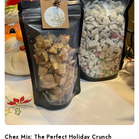
Chex Mix: The Perfect Holiday Crunch