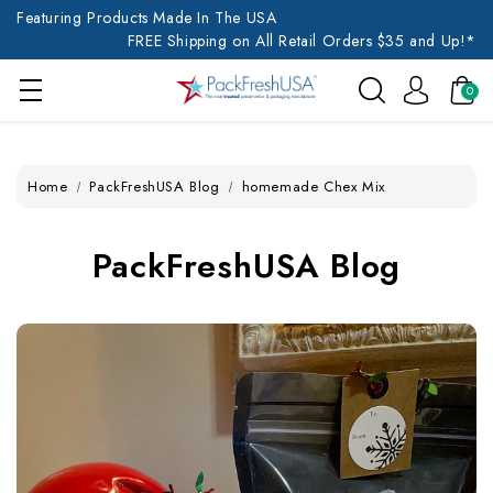
Featuring Products Made In The USA
FREE Shipping on All Retail Orders $35 and Up!*
0
Home
PackFreshUSA Blog
homemade Chex Mix
PackFreshUSA Blog