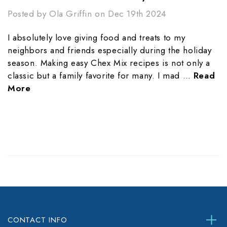
Posted by Ola Griffin on Dec 19th 2024
I absolutely love giving food and treats to my
neighbors and friends especially during the holiday
season. Making easy Chex Mix recipes is not only a
classic but a family favorite for many. I mad …
Read
More
CONTACT INFO