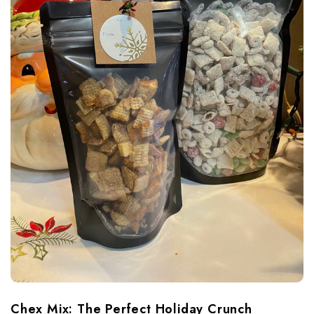
Chex Mix: The Perfect Holiday Crunch