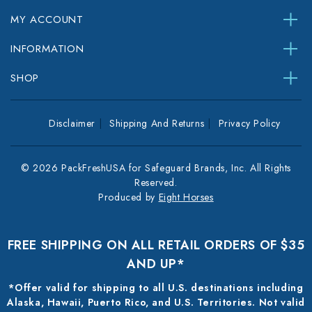
MY ACCOUNT
INFORMATION
SHOP
Disclaimer
Shipping And Returns
Privacy Policy
© 2026 PackFreshUSA for Safeguard Brands, Inc. All Rights
Reserved.
Produced by
Eight Horses
FREE SHIPPING ON ALL RETAIL ORDERS OF $35
AND UP*
*Offer valid for shipping to all U.S. destinations including
Alaska, Hawaii, Puerto Rico, and U.S. Territories. Not valid