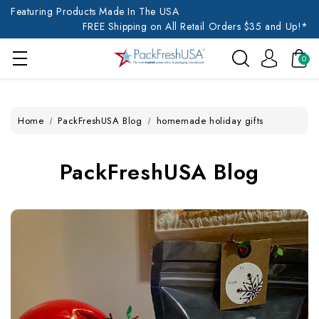
Featuring Products Made In The USA
FREE Shipping on All Retail Orders $35 and Up!*
0
Home
PackFreshUSA Blog
homemade holiday gifts
PackFreshUSA Blog