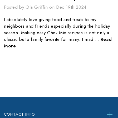
Posted by Ola Griffin on Dec 19th 2024
I absolutely love giving food and treats to my
neighbors and friends especially during the holiday
season. Making easy Chex Mix recipes is not only a
classic but a family favorite for many. I mad …
Read
More
CONTACT INFO